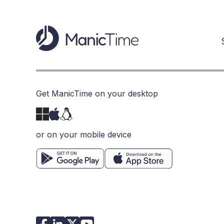
Get ManicTime on your desktop
or on your mobile device