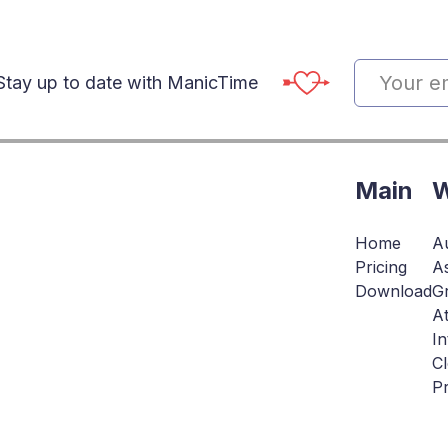
Stay up to date with ManicTime
Main
W
Home
Au
Pricing
As
Download
Gr
At
In
C
Pr