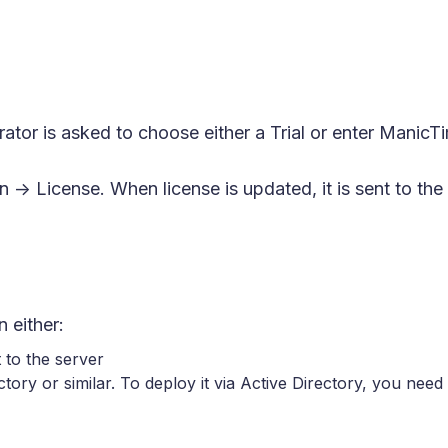
ator is asked to choose either a Trial or enter ManicTi
n -> License. When license is updated, it is sent to th
 either:
 to the server
tory or similar. To deploy it via Active Directory, you n