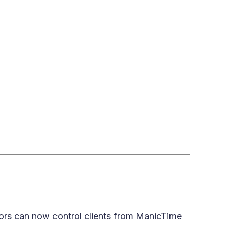
rators can now control clients from ManicTime