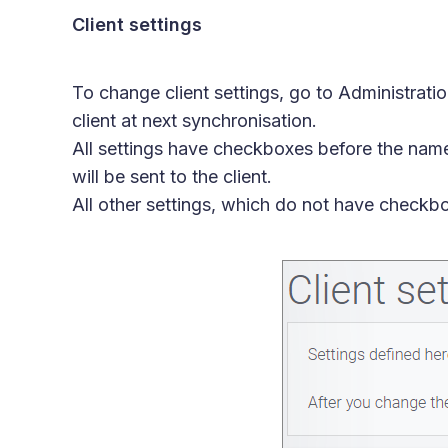
Client settings
To change client settings, go to Administrati
client at next synchronisation.
All settings have checkboxes before the name
will be sent to the client.
All other settings, which do not have checkb