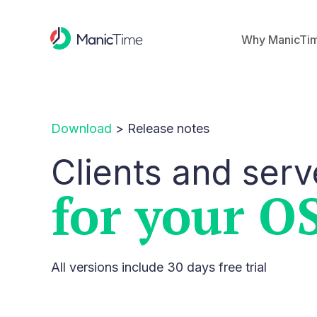
Why ManicTi
Download
>
Release notes
Clients and serv
for your O
All versions include 30 days free trial