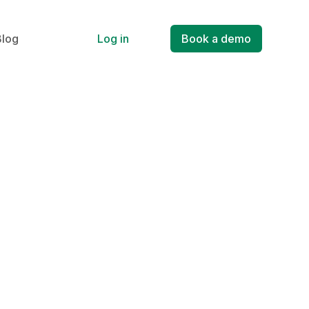
Blog
Log in
Book a demo