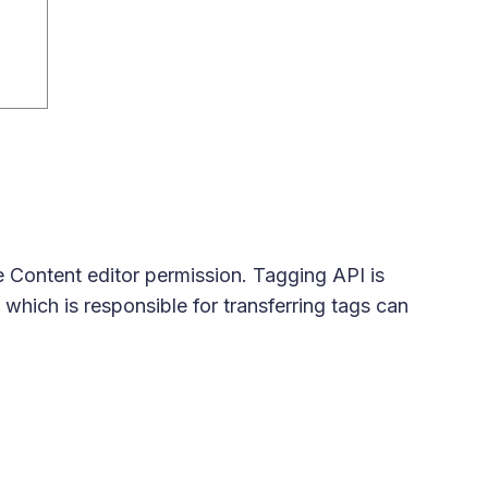
e Content editor permission. Tagging API is
which is responsible for transferring tags can