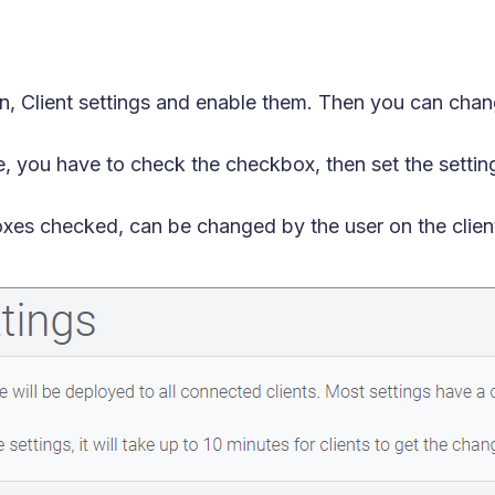
on, Client settings and enable them. Then you can chang
, you have to check the checkbox, then set the setti
oxes checked, can be changed by the user on the clien