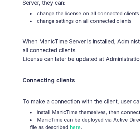
Server, they can:
change the license on all connected clients
change settings on all connected clients
When ManicTime Server is installed, Administr
all connected clients.
License can later be updated at Administratio
Connecting clients
To make a connection with the client, user can
install ManicTime themselves, then connect
ManicTime can be deployed via Active Direc
file as described
here
.