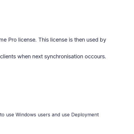
me Pro license. This license is then used by
e clients when next synchronisation occours.
eed to use Windows users and use Deployment