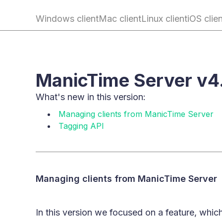
Windows client
Mac client
Linux client
iOS clie
ManicTime Server v4
What's new in this version:
Managing clients from ManicTime Server
Tagging API
Managing clients from ManicTime Server
In this version we focused on a feature, which