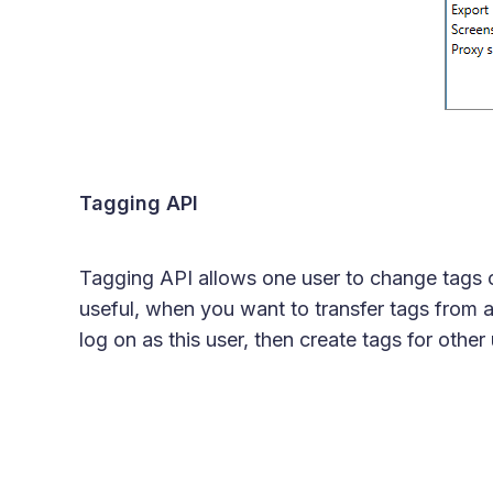
Tagging API
Tagging API allows one user to change tags of
useful, when you want to transfer tags from a
log on as this user, then create tags for other