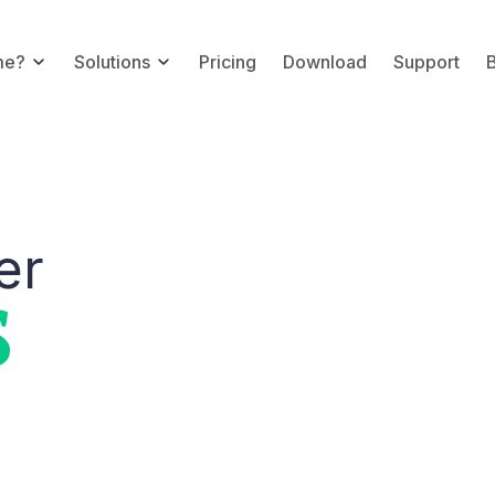
me?
Solutions
Pricing
Download
Support
er
S