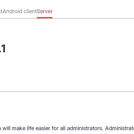
nt
Android client
Server
.1
 will make life easier for all administrators. Administ