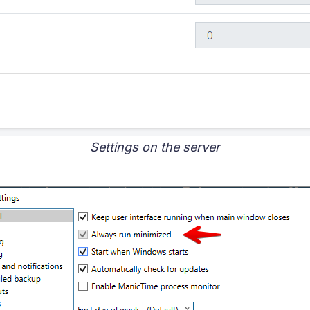
Settings on the server