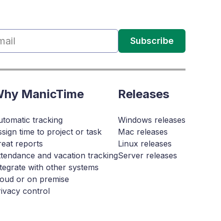
Subscribe
hy ManicTime
Releases
tomatic tracking
Windows releases
sign time to project or task
Mac releases
eat reports
Linux releases
tendance and vacation tracking
Server releases
tegrate with other systems
loud or on premise
ivacy control