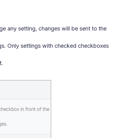
e any setting, changes will be sent to the
ngs. Only settings with checked checkboxes
t.