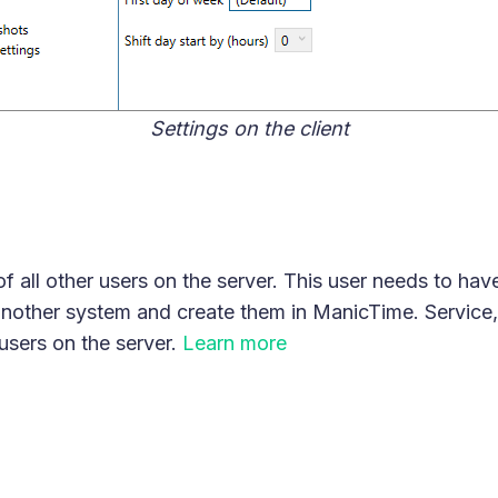
Settings on the client
 all other users on the server. This user needs to hav
nother system and create them in ManicTime. Service, 
 users on the server.
Learn more