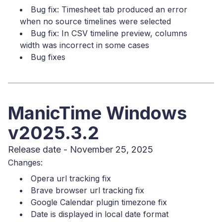
Bug fix: Timesheet tab produced an error
when no source timelines were selected
Bug fix: In CSV timeline preview, columns
width was incorrect in some cases
Bug fixes
ManicTime Windows
v2025.3.2
Release date - November 25, 2025
Changes:
Opera url tracking fix
Brave browser url tracking fix
Google Calendar plugin timezone fix
Date is displayed in local date format