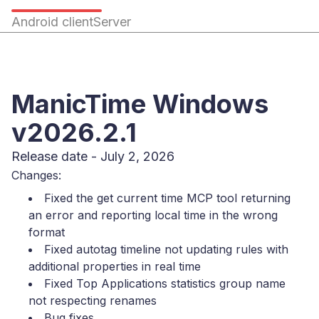
Android client
Server
ManicTime Windows
v2026.2.1
Release date - July 2, 2026
Changes:
Fixed the get current time MCP tool returning
an error and reporting local time in the wrong
format
Fixed autotag timeline not updating rules with
additional properties in real time
Fixed Top Applications statistics group name
not respecting renames
Bug fixes