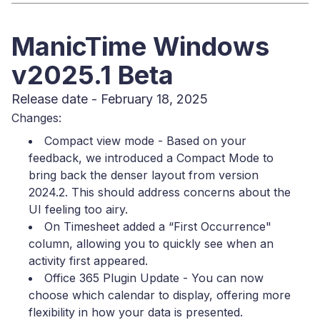
ManicTime Windows
v2025.1 Beta
Release date - February 18, 2025
Changes:
Compact view mode - Based on your
feedback, we introduced a Compact Mode to
bring back the denser layout from version
2024.2. This should address concerns about the
UI feeling too airy.
On Timesheet added a “First Occurrence"
column, allowing you to quickly see when an
activity first appeared.
Office 365 Plugin Update - You can now
choose which calendar to display, offering more
flexibility in how your data is presented.