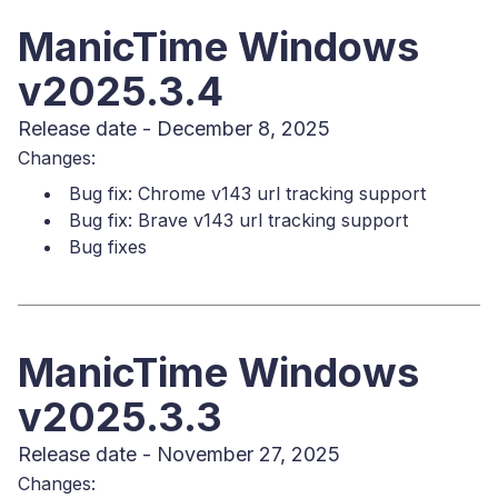
ManicTime Windows
v2025.3.4
Release date - December 8, 2025
Changes:
Bug fix: Chrome v143 url tracking support
Bug fix: Brave v143 url tracking support
Bug fixes
ManicTime Windows
v2025.3.3
Release date - November 27, 2025
Changes: