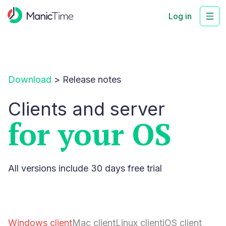
Log in
Download
>
Release notes
Clients and server
for your OS
All versions include 30 days free trial
Windows client
Mac client
Linux client
iOS client