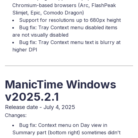
Chromium-based browsers (Arc, FlashPeak
Slimjet, Epic, Comodo Dragon)
Support for resolutions up to 680px height
Bug fix: Tray Context menu disabled items
are not visually disabled
Bug fix: Tray Context menu text is blurry at
higher DPI
ManicTime Windows
v2025.2.1
Release date - July 4, 2025
Changes:
Bug fix: Context menu on Day view in
Summary part (bottom right) sometimes didn't