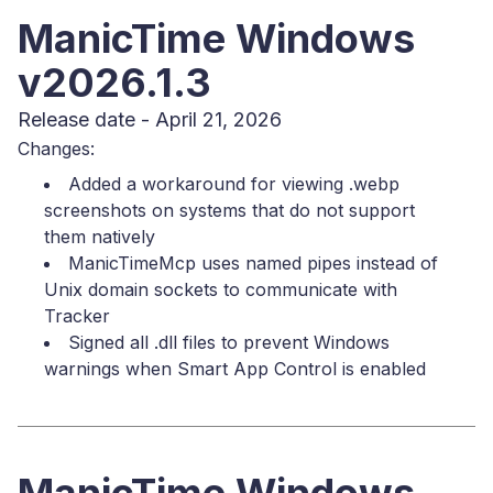
ManicTime Windows
v2026.1.3
Release date - April 21, 2026
Changes:
Added a workaround for viewing .webp
screenshots on systems that do not support
them natively
ManicTimeMcp uses named pipes instead of
Unix domain sockets to communicate with
Tracker
Signed all .dll files to prevent Windows
warnings when Smart App Control is enabled