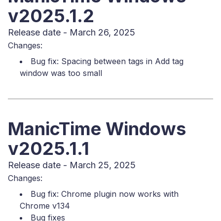
v2025.1.2
Release date - March 26, 2025
Changes:
Bug fix: Spacing between tags in Add tag
window was too small
ManicTime Windows
v2025.1.1
Release date - March 25, 2025
Changes:
Bug fix: Chrome plugin now works with
Chrome v134
Bug fixes