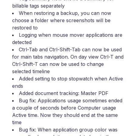
billable tags separately
When restoring a backup, you can now
choose a folder where screenshots will be
restored to
Logging when mouse mover applications are
detected
Ctrl-Tab and Ctrl-Shift-Tab can now be used
for main tabs navigation. On day view Ctrl-T and
Ctrl-Shift-T can now be used to change
selected timeline
Added setting to stop stopwatch when Active
ends
Added document tracking: Master PDF
Bug fix: Applications usage sometimes ended
a couple of seconds before Computer usage
Active time. Now they should end at the same
time
Bug fix: When application group color was