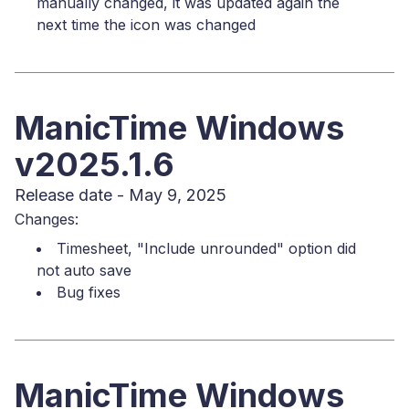
manually changed, it was updated again the
next time the icon was changed
ManicTime Windows
v2025.1.6
Release date - May 9, 2025
Changes:
Timesheet, "Include unrounded" option did
not auto save
Bug fixes
ManicTime Windows