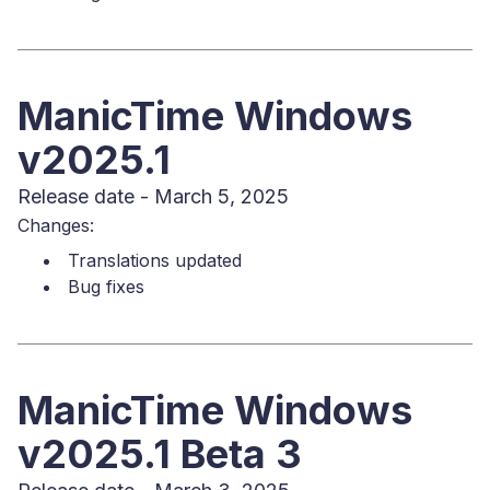
ManicTime Windows
v2025.1
Release date - March 5, 2025
Changes:
Translations updated
Bug fixes
ManicTime Windows
v2025.1 Beta 3