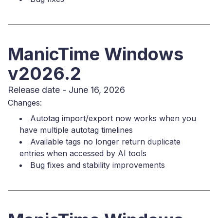
ManicTime Windows
v2026.2
Release date - June 16, 2026
Changes:
Autotag import/export now works when you
have multiple autotag timelines
Available tags no longer return duplicate
entries when accessed by AI tools
Bug fixes and stability improvements