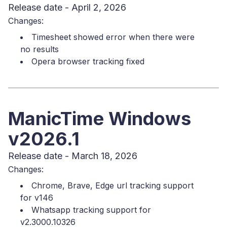
Release date - April 2, 2026
Changes:
Timesheet showed error when there were
no results
Opera browser tracking fixed
ManicTime Windows
v2026.1
Release date - March 18, 2026
Changes:
Chrome, Brave, Edge url tracking support
for v146
Whatsapp tracking support for
v2.3000.10326