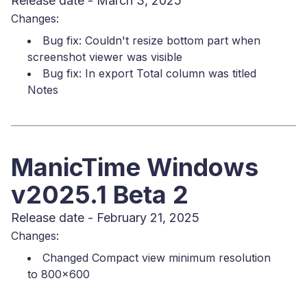
Release date - March 3, 2025
Changes:
Bug fix: Couldn't resize bottom part when
screenshot viewer was visible
Bug fix: In export Total column was titled
Notes
ManicTime Windows
v2025.1 Beta 2
Release date - February 21, 2025
Changes:
Changed Compact view minimum resolution
to 800x600