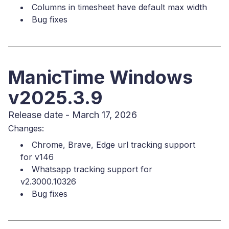
Columns in timesheet have default max width
Bug fixes
ManicTime Windows
v2025.3.9
Release date - March 17, 2026
Changes:
Chrome, Brave, Edge url tracking support
for v146
Whatsapp tracking support for
v2.3000.10326
Bug fixes