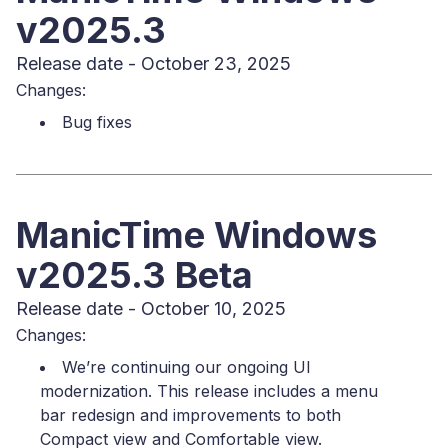
v2025.3
Release date - October 23, 2025
Changes:
Bug fixes
ManicTime Windows
v2025.3 Beta
Release date - October 10, 2025
Changes:
We’re continuing our ongoing UI
modernization. This release includes a menu
bar redesign and improvements to both
Compact view and Comfortable view.