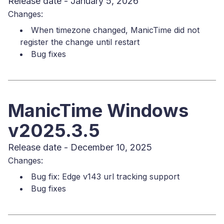
Release date - January 5, 2026
Changes:
When timezone changed, ManicTime did not
register the change until restart
Bug fixes
ManicTime Windows
v2025.3.5
Release date - December 10, 2025
Changes:
Bug fix: Edge v143 url tracking support
Bug fixes