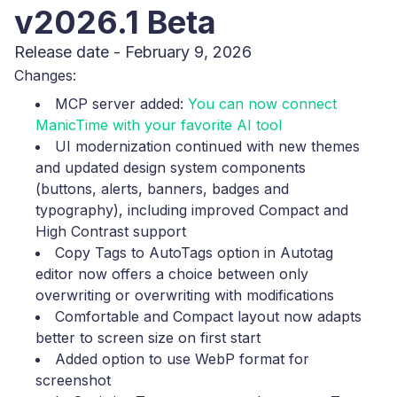
v2026.1 Beta
Release date - February 9, 2026
Changes:
MCP server added:
You can now connect
ManicTime with your favorite AI tool
UI modernization continued with new themes
and updated design system components
(buttons, alerts, banners, badges and
typography), including improved Compact and
High Contrast support
Copy Tags to AutoTags option in Autotag
editor now offers a choice between only
overwriting or overwriting with modifications
Comfortable and Compact layout now adapts
better to screen size on first start
Added option to use WebP format for
screenshot