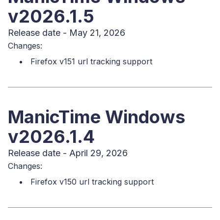
v2026.1.5
Release date - May 21, 2026
Changes:
Firefox v151 url tracking support
ManicTime Windows
v2026.1.4
Release date - April 29, 2026
Changes:
Firefox v150 url tracking support