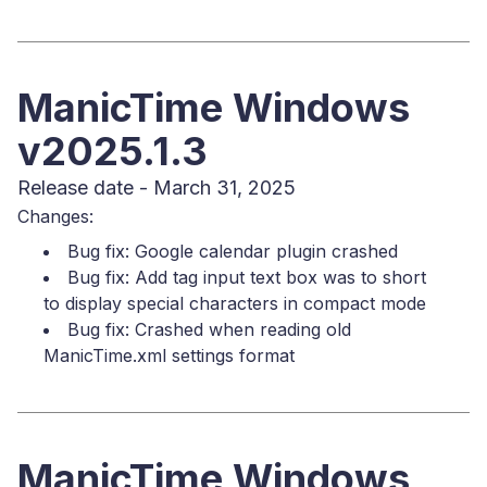
ManicTime Windows
v2025.1.3
Release date - March 31, 2025
Changes:
Bug fix: Google calendar plugin crashed
Bug fix: Add tag input text box was to short
to display special characters in compact mode
Bug fix: Crashed when reading old
ManicTime.xml settings format
ManicTime Windows