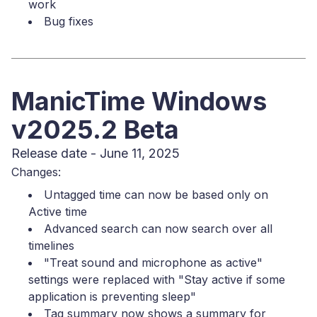
work
Bug fixes
ManicTime Windows
v2025.2 Beta
Release date - June 11, 2025
Changes:
Untagged time can now be based only on
Active time
Advanced search can now search over all
timelines
"Treat sound and microphone as active"
settings were replaced with "Stay active if some
application is preventing sleep"
Tag summary now shows a summary for