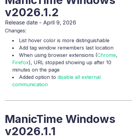
ManicTime Windows
v2026.1.2
Release date - April 9, 2026
Changes:
List hover color is more distinguishable
Add tag window remembers last location
When using browser extensions (
Chrome
,
Firefox
), URL stopped showing up after 10
minutes on the page
Added option to
disable all external
communication
ManicTime Windows
v2026.1.1