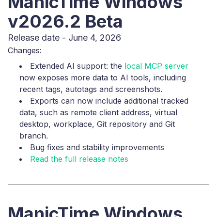
ManicTime Windows
v2026.2 Beta
Release date - June 4, 2026
Changes:
Extended AI support: the
local MCP server
now exposes more data to AI tools, including
recent tags, autotags and screenshots.
Exports can now include additional tracked
data, such as remote client address, virtual
desktop, workplace, Git repository and Git
branch.
Bug fixes and stability improvements
Read the full release notes
ManicTime Windows