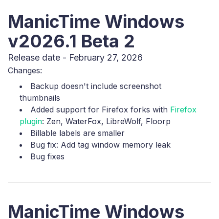
ManicTime Windows
v2026.1 Beta 2
Release date - February 27, 2026
Changes:
Backup doesn't include screenshot
thumbnails
Added support for Firefox forks with
Firefox
plugin
: Zen, WaterFox, LibreWolf, Floorp
Billable labels are smaller
Bug fix: Add tag window memory leak
Bug fixes
ManicTime Windows