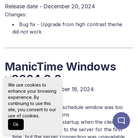
Release date - December 20, 2024
Changes:
Bug fix - Upgrade from high contrast theme
did not work
ManicTime Windows
v2024.3.3
We use cookies to
Release date - December 18, 2024
enhance your browsing
Changes:
experience. By
continuing to use this
Bug fix - Tracking schedule window was too
site, you consent to our
big for some resolutions
use of cookies.
Bug fix - Error on startup when the client
Ok
attempted to connect to the server for the first
time, but the server connection was unavailable