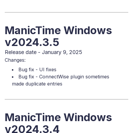
ManicTime Windows
v2024.3.5
Release date - January 9, 2025
Changes:
Bug fix - UI fixes
Bug fix - ConnectWise plugin sometimes
made duplicate entries
ManicTime Windows
v2024.3.4