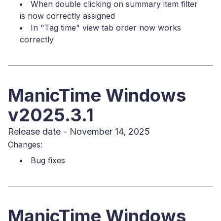
When double clicking on summary item filter
is now correctly assigned
In "Tag time" view tab order now works
correctly
ManicTime Windows
v2025.3.1
Release date - November 14, 2025
Changes:
Bug fixes
ManicTime Windows