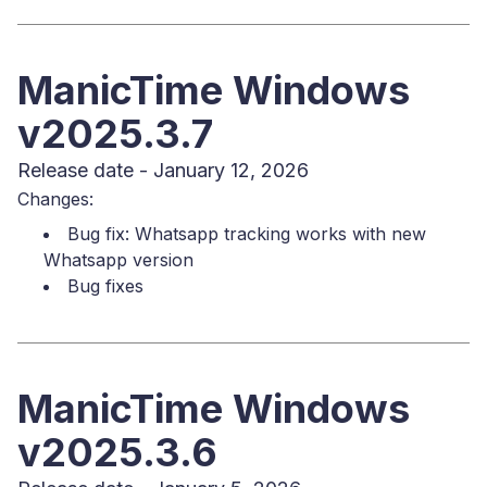
ManicTime Windows
v2025.3.7
Release date - January 12, 2026
Changes:
Bug fix: Whatsapp tracking works with new
Whatsapp version
Bug fixes
ManicTime Windows
v2025.3.6