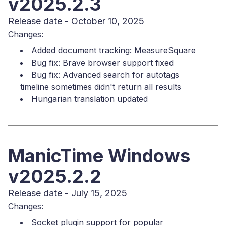
v2025.2.3
Release date - October 10, 2025
Changes:
Added document tracking: MeasureSquare
Bug fix: Brave browser support fixed
Bug fix: Advanced search for autotags
timeline sometimes didn't return all results
Hungarian translation updated
ManicTime Windows
v2025.2.2
Release date - July 15, 2025
Changes:
Socket plugin support for popular