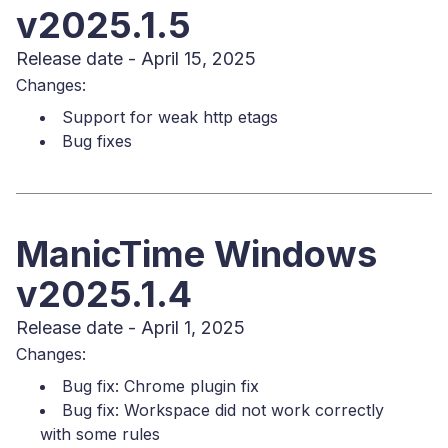
v2025.1.5
Release date - April 15, 2025
Changes:
Support for weak http etags
Bug fixes
ManicTime Windows
v2025.1.4
Release date - April 1, 2025
Changes:
Bug fix: Chrome plugin fix
Bug fix: Workspace did not work correctly
with some rules