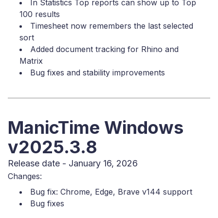
In Statistics Top reports can show up to Top
100 results
Timesheet now remembers the last selected
sort
Added document tracking for Rhino and
Matrix
Bug fixes and stability improvements
ManicTime Windows
v2025.3.8
Release date - January 16, 2026
Changes:
Bug fix: Chrome, Edge, Brave v144 support
Bug fixes