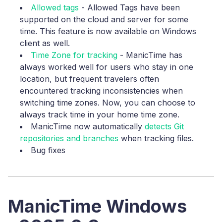
Allowed tags
- Allowed Tags have been
supported on the cloud and server for some
time. This feature is now available on Windows
client as well.
Time Zone for tracking
- ManicTime has
always worked well for users who stay in one
location, but frequent travelers often
encountered tracking inconsistencies when
switching time zones. Now, you can choose to
always track time in your home time zone.
ManicTime now automatically
detects Git
repositories and branches
when tracking files.
Bug fixes
ManicTime Windows