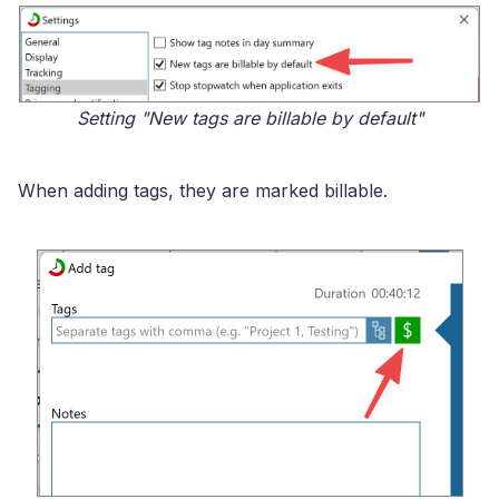
Setting "New tags are billable by default"
When adding tags, they are marked billable.