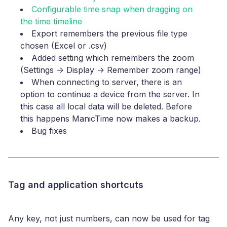
Configurable time snap when dragging on
the time timeline
Export remembers the previous file type
chosen (Excel or .csv)
Added setting which remembers the zoom
(Settings -> Display -> Remember zoom range)
When connecting to server, there is an
option to continue a device from the server. In
this case all local data will be deleted. Before
this happens ManicTime now makes a backup.
Bug fixes
Tag and application shortcuts
Any key, not just numbers, can now be used for tag