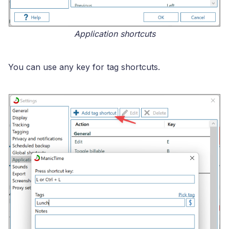
Application shortcuts
You can use any key for tag shortcuts.