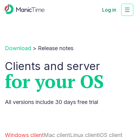
Log in
Download
>
Release notes
Clients and server
for your OS
All versions include 30 days free trial
Windows client
Mac client
Linux client
iOS client