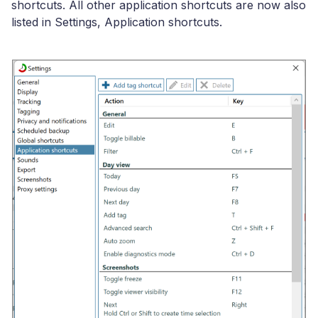
shortcuts. All other application shortcuts are now also
listed in Settings, Application shortcuts.