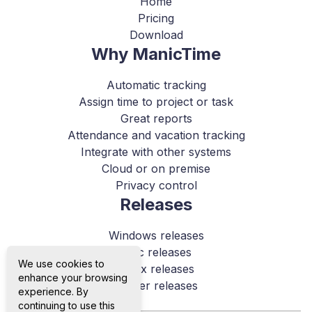
Home
Pricing
Download
Why ManicTime
Automatic tracking
Assign time to project or task
Great reports
Attendance and vacation tracking
Integrate with other systems
Cloud or on premise
Privacy control
Releases
Windows releases
Mac releases
We use cookies to
Linux releases
enhance your browsing
Server releases
experience. By
continuing to use this