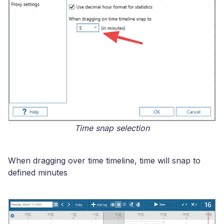
Time snap selection
When dragging over time timeline, time will snap to
defined minutes