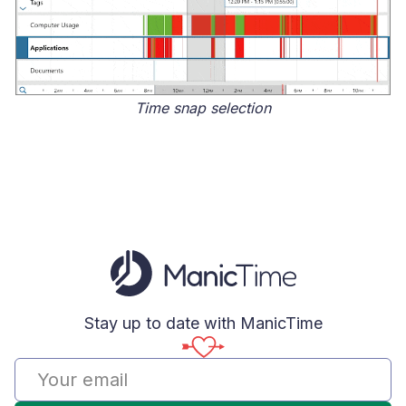
Time snap selection
Stay up to date with ManicTime