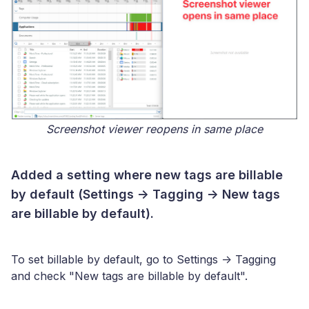
Screenshot viewer reopens in same place
Added a setting where new tags are billable
by default (Settings -> Tagging -> New tags
are billable by default).
To set billable by default, go to Settings -> Tagging
and check "New tags are billable by default".