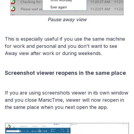
Pause away view
This is especially useful if you use the same machine
for work and personal and you don't want to see
Away view after work or during weekends.
Screenshot viewer reopens in the same place
If you are using screenshots viewer in its own window
and you close ManicTime, viewer will now reopen in
the same place when you next open the app.