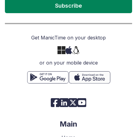
Subscribe
Get ManicTime on your desktop
or on your mobile device
Main