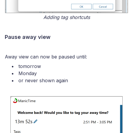
Adding tag shortcuts
Pause away view
Away view can now be paused until:
tomorrow
Monday
or never shown again