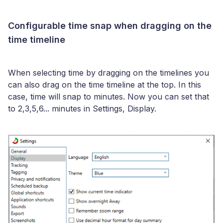
Configurable time snap when dragging on the
time timeline
When selecting time by dragging on the timelines you
can also drag on the time timeline at the top. In this
case, time will snap to minutes. Now you can set that
to 2,3,5,6... minutes in Settings, Display.