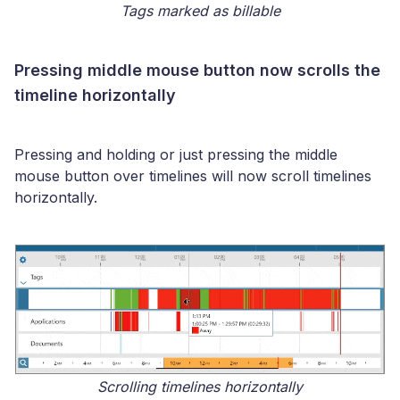
Tags marked as billable
Pressing middle mouse button now scrolls the
timeline horizontally
Pressing and holding or just pressing the middle
mouse button over timelines will now scroll timelines
horizontally.
Scrolling timelines horizontally