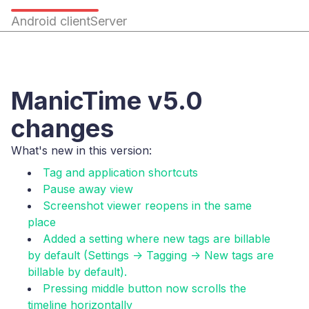
Android client
Server
ManicTime v5.0
changes
What's new in this version:
Tag and application shortcuts
Pause away view
Screenshot viewer reopens in the same
place
Added a setting where new tags are billable
by default (Settings -> Tagging -> New tags are
billable by default).
Pressing middle button now scrolls the
timeline horizontally