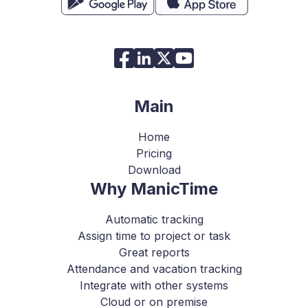
Main
Home
Pricing
Download
Why ManicTime
Automatic tracking
Assign time to project or task
Great reports
Attendance and vacation tracking
Integrate with other systems
Cloud or on premise