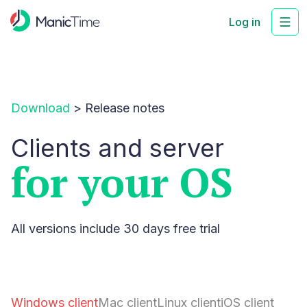
Log in
Download
>
Release notes
Clients and server
for your OS
All versions include 30 days free trial
Windows client
Mac client
Linux client
iOS client