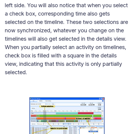
left side. You will also notice that when you select
a check box, corresponding time also gets
selected on the timeline. These two selections are
now synchronized, whatever you change on the
timelines will also get selected in the details view.
When you partially select an activity on timelines,
check box is filled with a square in the details
view, indicating that this activity is only partially
selected.