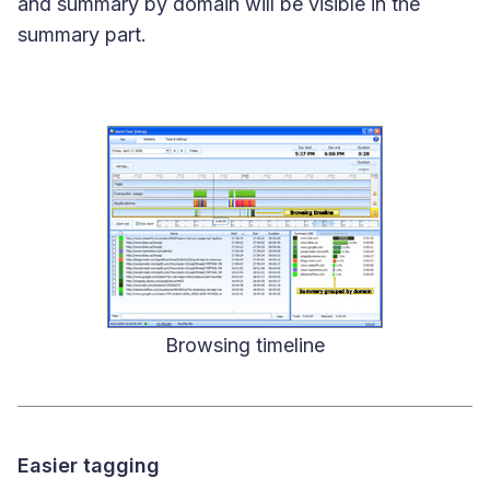
and summary by domain will be visible in the
summary part.
Browsing timeline
Easier tagging