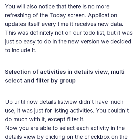
You will also notice that there is no more
refreshing of the Today screen. Application
updates itself every time it receives new data.
This was definitely not on our todo list, but it was
just so easy to do in the new version we decided
to include it.
Selection of activities in details view, multi
select and filter by group
Up until now details listview didn't have much
use, it was just for listing activities. You couldn't
do much with it, except filter it.
Now you are able to select each activity in the
details view by clicking on the checkbox on the