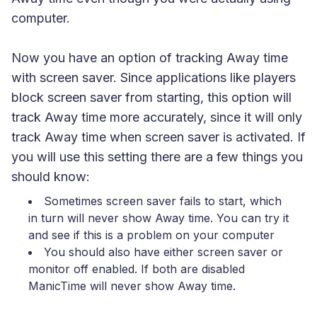
computer.
Now you have an option of tracking Away time
with screen saver. Since applications like players
block screen saver from starting, this option will
track Away time more accurately, since it will only
track Away time when screen saver is activated. If
you will use this setting there are a few things you
should know:
Sometimes screen saver fails to start, which
in turn will never show Away time. You can try it
and see if this is a problem on your computer
You should also have either screen saver or
monitor off enabled. If both are disabled
ManicTime will never show Away time.