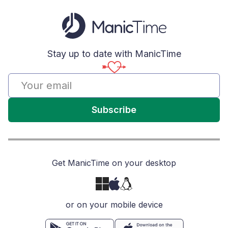
Stay up to date with ManicTime
Subscribe
Get ManicTime on your desktop
or on your mobile device