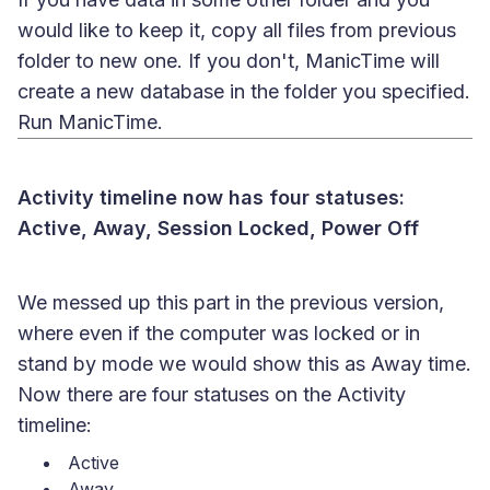
would like to keep it, copy all files from previous
folder to new one. If you don't, ManicTime will
create a new database in the folder you specified.
Run ManicTime.
Activity timeline now has four statuses:
Active, Away, Session Locked, Power Off
We messed up this part in the previous version,
where even if the computer was locked or in
stand by mode we would show this as Away time.
Now there are four statuses on the Activity
timeline:
Active
Away