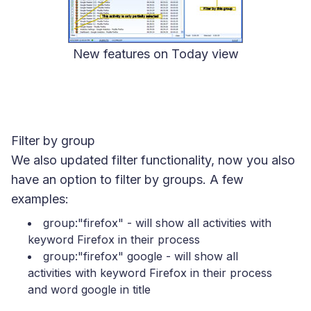
New features on Today view
Filter by group
We also updated filter functionality, now you also
have an option to filter by groups. A few
examples:
group:"firefox"
- will show all activities with
keyword Firefox in their process
group:"firefox" google
- will show all
activities with keyword Firefox in their process
and word google in title