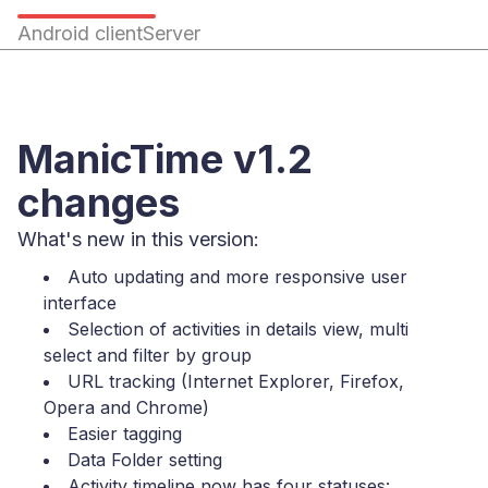
Android client
Server
ManicTime v1.2
changes
What's new in this version:
Auto updating and more responsive user
interface
Selection of activities in details view, multi
select and filter by group
URL tracking (Internet Explorer, Firefox,
Opera and Chrome)
Easier tagging
Data Folder setting
Activity timeline now has four statuses: