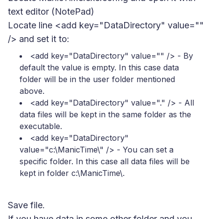
text editor (NotePad)
Locate line <add key="DataDirectory" value=""
/> and set it to:
<add key="DataDirectory" value="" />
- By
default the value is empty. In this case data
folder will be in the user folder mentioned
above.
<add key="DataDirectory" value="." />
- All
data files will be kept in the same folder as the
executable.
<add key="DataDirectory"
value="c:\ManicTime\" />
- You can set a
specific folder. In this case all data files will be
kept in folder c:\ManicTime\.
Save file.
If you have data in some other folder and you