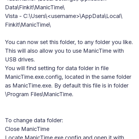
Data\Finkit\ManicTime\
Vista
- C:\Users\<username>\AppData\Local\
Finkit\ManicTime\
You can now set this folder, to any folder you like.
This will also allow you to use ManicTime with
USB drives.
You will find setting for data folder in file
ManicTime.exe.config
, located in the same folder
as ManicTime.exe. By default this file is in folder
\Program Files\ManicTime.
To change data folder:
Close ManicTime
Locate ManicTime.exe.config and open it with