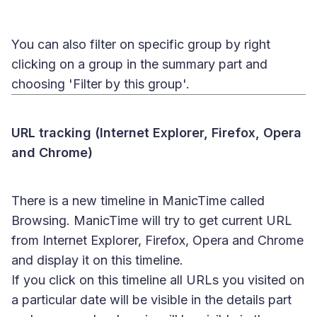
You can also filter on specific group by right
clicking on a group in the summary part and
choosing 'Filter by this group'.
URL tracking (Internet Explorer, Firefox, Opera
and Chrome)
There is a new timeline in ManicTime called
Browsing. ManicTime will try to get current URL
from Internet Explorer, Firefox, Opera and Chrome
and display it on this timeline.
If you click on this timeline all URLs you visited on
a particular date will be visible in the details part