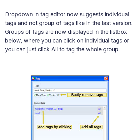
Dropdown in tag editor now suggests individual
tags and not group of tags like in the last version.
Groups of tags are now displayed in the listbox
below, where you can click on individual tags or
you can just click
All
to tag the whole group.