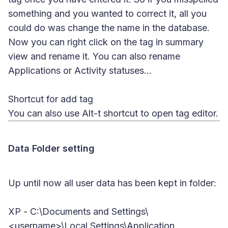
something and you wanted to correct it, all you
could do was change the name in the database.
Now you can right click on the tag in summary
view and rename it. You can also rename
Applications or Activity statuses...
Shortcut for add tag
You can also use
Alt-t
shortcut to open tag editor.
Data Folder setting
Up until now all user data has been kept in folder:
XP
- C:\Documents and Settings\
<username>\Local Settings\Application