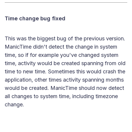
Time change bug fixed
This was the biggest bug of the previous version.
ManicTime didn't detect the change in system
time, so if for example you've changed system
time, activity would be created spanning from old
time to new time. Sometimes this would crash the
application, other times activity spanning months
would be created. ManicTime should now detect
all changes to system time, including timezone
change.