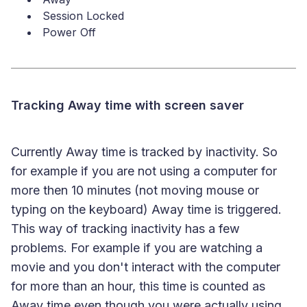
Session Locked
Power Off
Tracking Away time with screen saver
Currently Away time is tracked by inactivity. So
for example if you are not using a computer for
more then 10 minutes (not moving mouse or
typing on the keyboard) Away time is triggered.
This way of tracking inactivity has a few
problems. For example if you are watching a
movie and you don't interact with the computer
for more than an hour, this time is counted as
Away time even though you were actually using