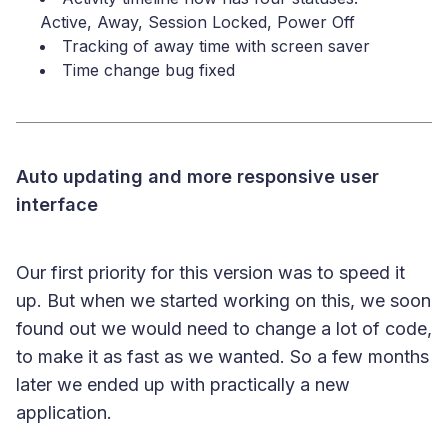
Active, Away, Session Locked, Power Off
Tracking of away time with screen saver
Time change bug fixed
Auto updating and more responsive user
interface
Our first priority for this version was to speed it
up. But when we started working on this, we soon
found out we would need to change a lot of code,
to make it as fast as we wanted. So a few months
later we ended up with practically a new
application.