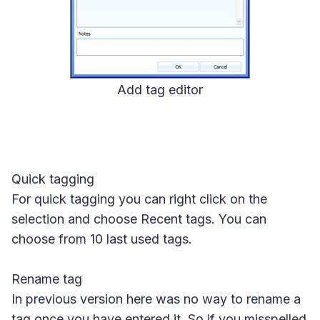
Add tag editor
Quick tagging
For quick tagging you can right click on the
selection and choose Recent tags. You can
choose from 10 last used tags.
Rename tag
In previous version here was no way to rename a
tag once you have entered it. So if you misspelled