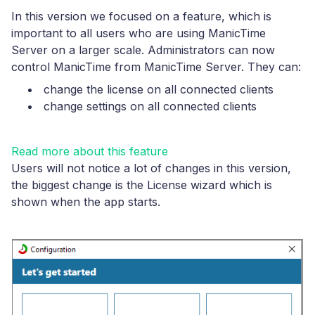
In this version we focused on a feature, which is
important to all users who are using ManicTime
Server on a larger scale. Administrators can now
control ManicTime from ManicTime Server. They can:
change the license on all connected clients
change settings on all connected clients
Read more about this feature
Users will not notice a lot of changes in this version,
the biggest change is the License wizard which is
shown when the app starts.