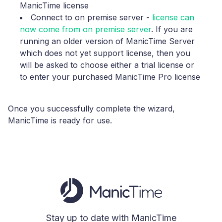
ManicTime license
Connect to on premise server
-
license can
now come from on premise server
. If you are
running an older version of ManicTime Server
which does not yet support license, then you
will be asked to choose either a trial license or
to enter your purchased ManicTime Pro license
Once you successfully complete the wizard,
ManicTime is ready for use.
Stay up to date with ManicTime