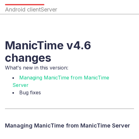
Android client
Server
ManicTime v4.6
changes
What's new in this version:
Managing ManicTime from ManicTime
Server
Bug fixes
Managing ManicTime from ManicTime Server