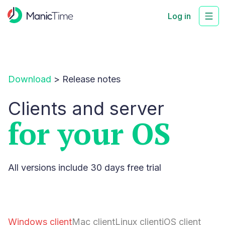
Log in
Download
>
Release notes
Clients and server
for your OS
All versions include 30 days free trial
Windows client
Mac client
Linux client
iOS client