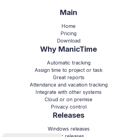
Main
Home
Pricing
Download
Why ManicTime
Automatic tracking
Assign time to project or task
Great reports
Attendance and vacation tracking
Integrate with other systems
Cloud or on premise
Privacy control
Releases
Windows releases
Mac releases