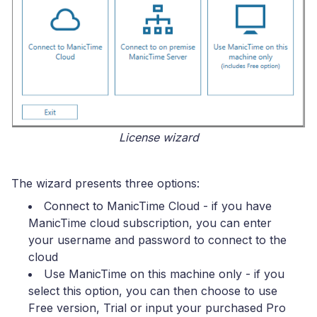
License wizard
The wizard presents three options:
Connect to ManicTime Cloud
- if you have
ManicTime cloud subscription, you can enter
your username and password to connect to the
cloud
Use ManicTime on this machine only
- if you
select this option, you can then choose to use
Free version, Trial or input your purchased Pro