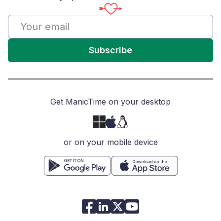
Subscribe
Get ManicTime on your desktop
or on your mobile device