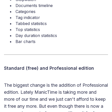
Documents timeline
Categories
Tag indicator
Tabbed statistics
Top statistics
Day duration statistics
Bar charts
Standard (free) and Professional edition
The biggest change is the addition of Professional
edition. Lately ManicTime is taking more and
more of our time and we just can't afford to keep
it free any more. But even though there is now a