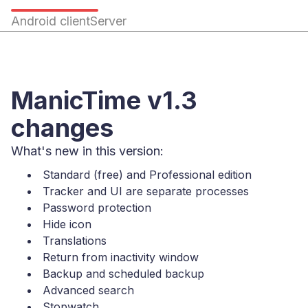
Android client
Server
ManicTime v1.3
changes
What's new in this version:
Standard (free) and Professional edition
Tracker and UI are separate processes
Password protection
Hide icon
Translations
Return from inactivity window
Backup and scheduled backup
Advanced search
Stopwatch