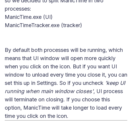
so we decided to split ManicTime in two
processes:
ManicTime.exe (UI)
ManicTimeTracker.exe (tracker)
By default both processes will be running, which
means that UI window will open more quickly
when you click on the icon. But if you want UI
window to unload every time you close it, you can
set this up in Settings. So if you uncheck
'keep UI
running when main window closes'
, UI process
will terminate on closing. If you choose this
option, ManicTime will take longer to load every
time you click on the icon.