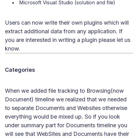
Microsoft Visual Studio (solution and file)
Users can now write their own plugins which will
extract additional data from any application. If
you are interested in writing a plugin please let us
know.
Categories
When we added file tracking to Browsing(now
Document) timeline we realized that we needed
to separate Documents and Websites otherwise
everything would be mixed up. So if you look
under summary part for Documents timeline you
will see that WebSites and Documents have their