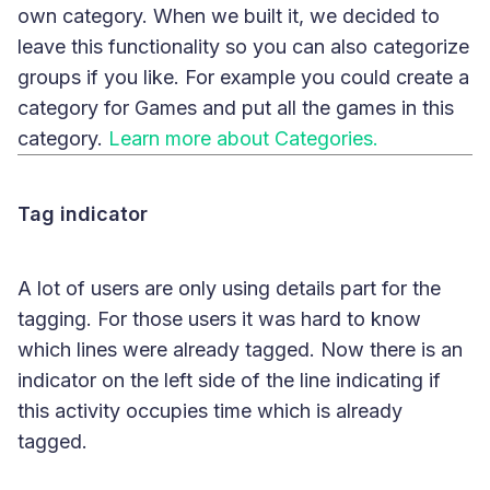
own category. When we built it, we decided to
leave this functionality so you can also categorize
groups if you like. For example you could create a
category for Games and put all the games in this
category.
Learn more about Categories.
Tag indicator
A lot of users are only using details part for the
tagging. For those users it was hard to know
which lines were already tagged. Now there is an
indicator on the left side of the line indicating if
this activity occupies time which is already
tagged.