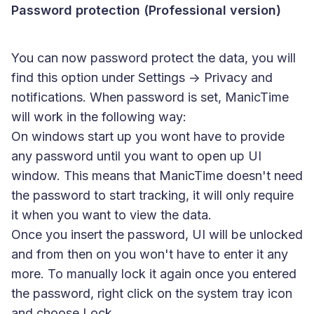
Password protection (Professional version)
You can now password protect the data, you will
find this option under Settings -> Privacy and
notifications. When password is set, ManicTime
will work in the following way:
On windows start up you wont have to provide
any password until you want to open up UI
window. This means that ManicTime doesn't need
the password to start tracking, it will only require
it when you want to view the data.
Once you insert the password, UI will be unlocked
and from then on you won't have to enter it any
more. To manually lock it again once you entered
the password, right click on the system tray icon
and choose Lock.