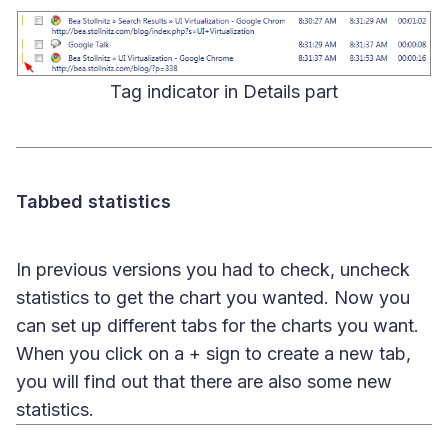
Tag indicator in Details part
Tabbed statistics
In previous versions you had to check, uncheck
statistics to get the chart you wanted. Now you
can set up different tabs for the charts you want.
When you click on a + sign to create a new tab,
you will find out that there are also some new
statistics.