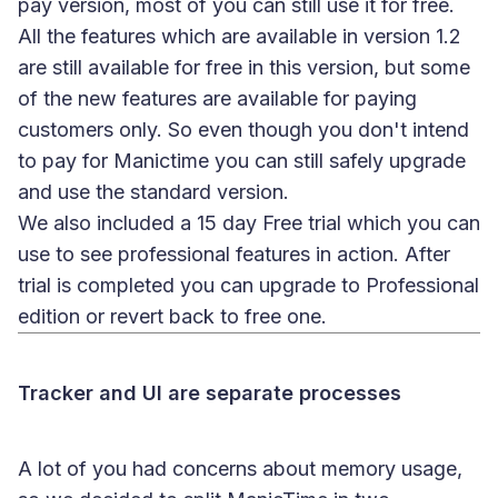
pay version, most of you can still use it for free.
All the features which are available in version 1.2
are still available for free in this version, but some
of the new features are available for paying
customers only. So even though you don't intend
to pay for Manictime you can still safely upgrade
and use the standard version.
We also included a 15 day Free trial which you can
use to see professional features in action. After
trial is completed you can upgrade to Professional
edition or revert back to free one.
Tracker and UI are separate processes
A lot of you had concerns about memory usage,