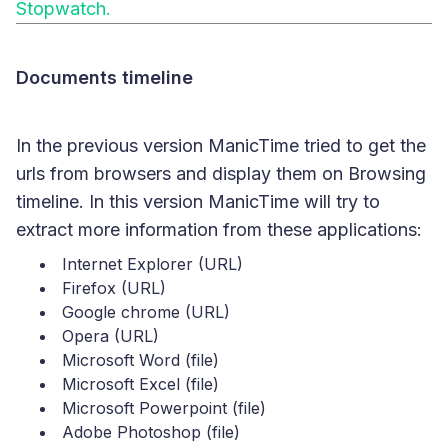
Stopwatch.
Documents timeline
In the previous version ManicTime tried to get the
urls from browsers and display them on Browsing
timeline. In this version ManicTime will try to
extract more information from these applications:
Internet Explorer (URL)
Firefox (URL)
Google chrome (URL)
Opera (URL)
Microsoft Word (file)
Microsoft Excel (file)
Microsoft Powerpoint (file)
Adobe Photoshop (file)