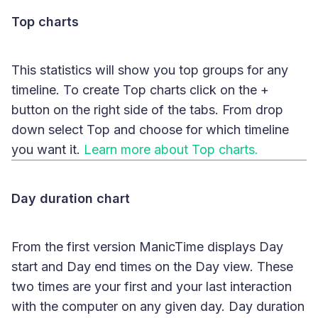
Top charts
This statistics will show you top groups for any
timeline. To create Top charts click on the +
button on the right side of the tabs. From drop
down select Top and choose for which timeline
you want it.
Learn more about Top charts.
Day duration chart
From the first version ManicTime displays Day
start and Day end times on the Day view. These
two times are your first and your last interaction
with the computer on any given day. Day duration