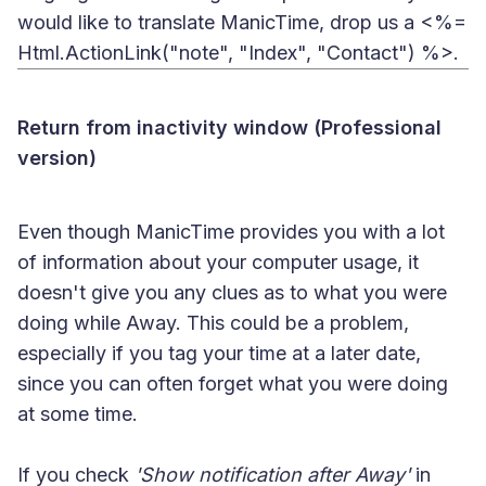
would like to translate ManicTime, drop us a <%=
Html.ActionLink("note", "Index", "Contact") %>.
Return from inactivity window (Professional
version)
Even though ManicTime provides you with a lot
of information about your computer usage, it
doesn't give you any clues as to what you were
doing while Away. This could be a problem,
especially if you tag your time at a later date,
since you can often forget what you were doing
at some time.
If you check
'Show notification after Away'
in