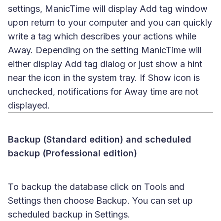
settings, ManicTime will display Add tag window
upon return to your computer and you can quickly
write a tag which describes your actions while
Away. Depending on the setting ManicTime will
either display Add tag dialog or just show a hint
near the icon in the system tray. If Show icon is
unchecked, notifications for Away time are not
displayed.
Backup (Standard edition) and scheduled
backup (Professional edition)
To backup the database click on Tools and
Settings then choose Backup. You can set up
scheduled backup in Settings.