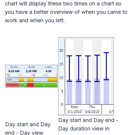
chart will display these two times on a chart so
you have a better overview of when you came to
work and when you left.
Day start and Day end -
Day start and Day
Day duration view in
end - Day view