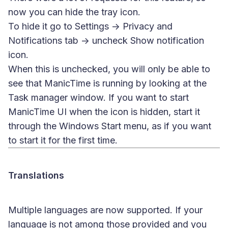
now you can hide the tray icon.
To hide it go to Settings -> Privacy and
Notifications tab -> uncheck Show notification
icon.
When this is unchecked, you will only be able to
see that ManicTime is running by looking at the
Task manager window. If you want to start
ManicTime UI when the icon is hidden, start it
through the Windows Start menu, as if you want
to start it for the first time.
Translations
Multiple languages are now supported. If your
language is not among those provided and you