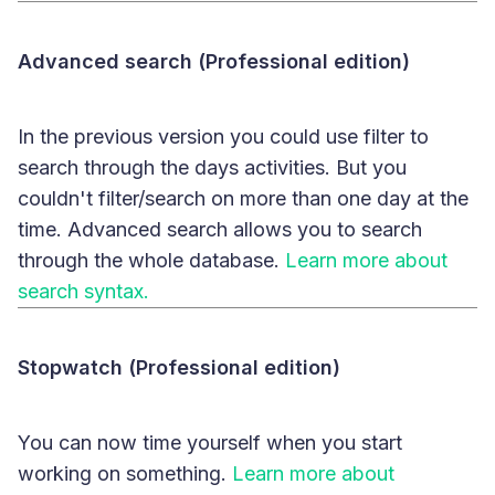
Advanced search (Professional edition)
In the previous version you could use filter to
search through the days activities. But you
couldn't filter/search on more than one day at the
time. Advanced search allows you to search
through the whole database.
Learn more about
search syntax.
Stopwatch (Professional edition)
You can now time yourself when you start
working on something.
Learn more about