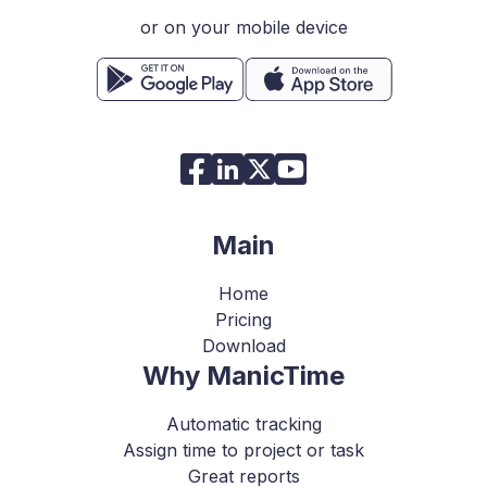
or on your mobile device
Main
Home
Pricing
Download
Why ManicTime
Automatic tracking
Assign time to project or task
Great reports