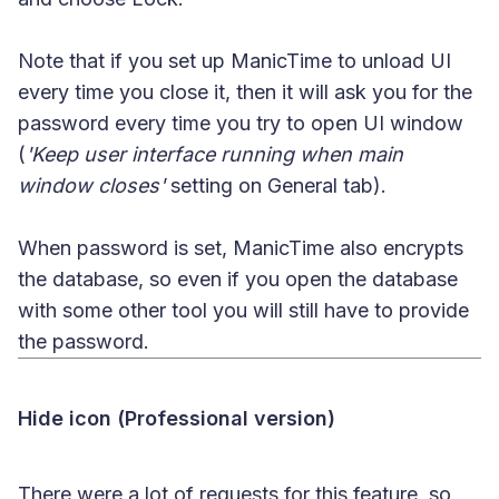
Note that if you set up ManicTime to unload UI
every time you close it, then it will ask you for the
password every time you try to open UI window
(
'Keep user interface running when main
window closes'
setting on General tab).
When password is set, ManicTime also encrypts
the database, so even if you open the database
with some other tool you will still have to provide
the password.
Hide icon (Professional version)
There were a lot of requests for this feature, so