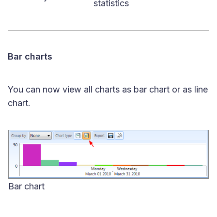
statistics
Bar charts
You can now view all charts as bar chart or as line
chart.
Bar chart