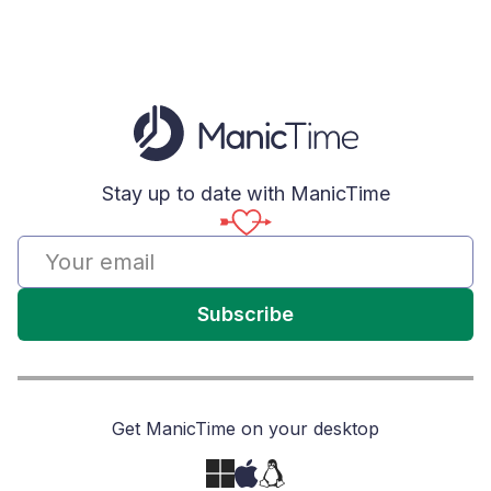
Stay up to date with ManicTime
Subscribe
Get ManicTime on your desktop