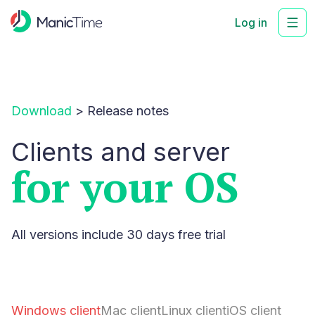
Log in
Download
>
Release notes
Clients and server
for your OS
All versions include 30 days free trial
Windows client
Mac client
Linux client
iOS client