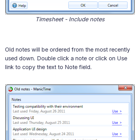
Timesheet - Include notes
Old notes will be ordered from the most recently
used down. Double click a note or click on Use
link to copy the text to Note field.