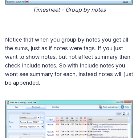
Timesheet - Group by notes
Notice that when you group by notes you get all
the sums, just as if notes were tags. If you just
want to show notes, but not affect summary then
check Include notes. So with Include notes you
wont see summary for each, instead notes will just
be appended.