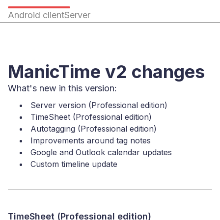
Android client
Server
ManicTime v2 changes
What's new in this version:
Server version (Professional edition)
TimeSheet (Professional edition)
Autotagging (Professional edition)
Improvements around tag notes
Google and Outlook calendar updates
Custom timeline update
TimeSheet (Professional edition)