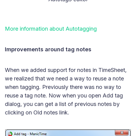
More information about Autotagging
Improvements around tag notes
When we added support for notes in TimeSheet,
we realized that we need a way to reuse a note
when tagging. Previously there was no way to
reuse a tag note. Now when you open Add tag
dialog, you can get a list of previous notes by
clicking on Old notes link.