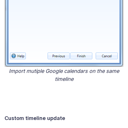
Import mutiple Google calendars on the same
timeline
Custom timeline update