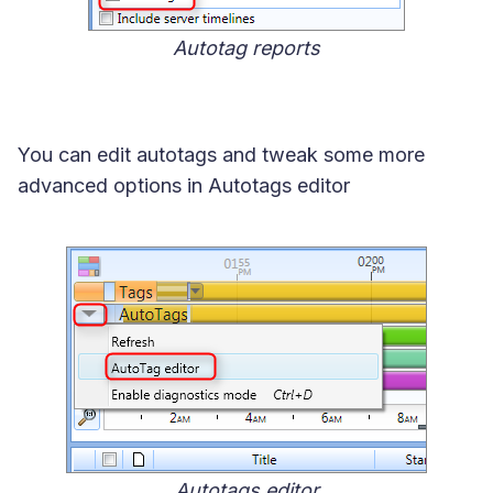
Autotag reports
You can edit autotags and tweak some more
advanced options in Autotags editor
Autotags editor