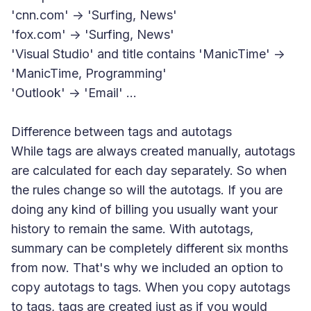
'cnn.com' -> 'Surfing, News'
'fox.com' -> 'Surfing, News'
'Visual Studio' and title contains 'ManicTime' ->
'ManicTime, Programming'
'Outlook' -> 'Email' ...
Difference between tags and autotags
While tags are always created manually, autotags
are calculated for each day separately. So when
the rules change so will the autotags. If you are
doing any kind of billing you usually want your
history to remain the same. With autotags,
summary can be completely different six months
from now. That's why we included an option to
copy autotags to tags. When you copy autotags
to tags, tags are created just as if you would