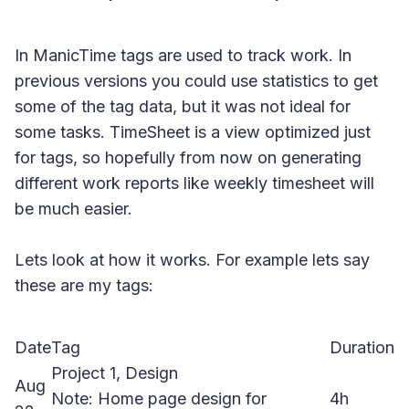
In ManicTime tags are used to track work. In
previous versions you could use statistics to get
some of the tag data, but it was not ideal for
some tasks. TimeSheet is a view optimized just
for tags, so hopefully from now on generating
different work reports like weekly timesheet will
be much easier.
Lets look at how it works. For example lets say
these are my tags:
Date
Tag
Duration
Project 1, Design
Aug
Note: Home page design for
4h