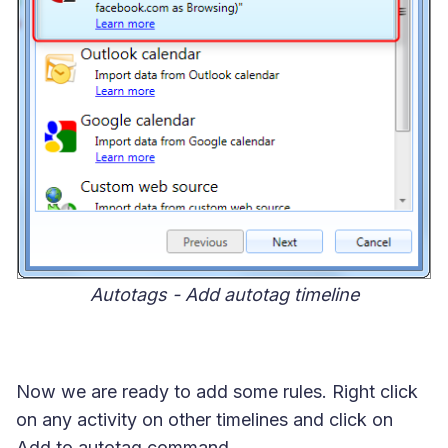
Autotags - Add autotag timeline
Now we are ready to add some rules. Right click
on any activity on other timelines and click on
Add to autotag command.