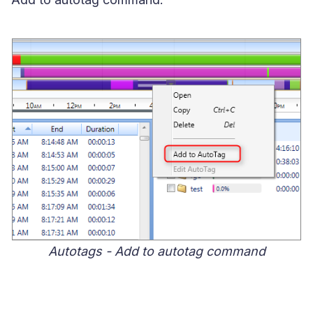
Autotags - Add to autotag command