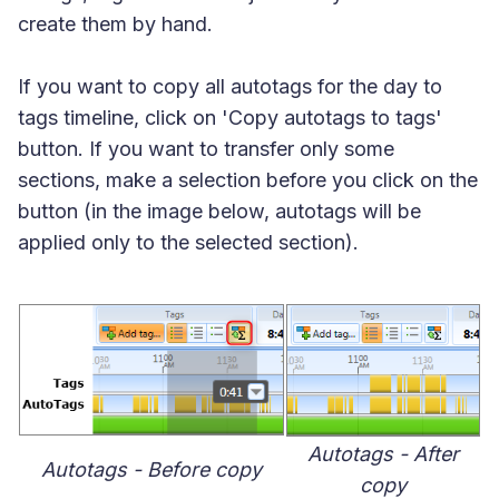
create them by hand.
If you want to copy all autotags for the day to
tags timeline, click on 'Copy autotags to tags'
button. If you want to transfer only some
sections, make a selection before you click on the
button (in the image below, autotags will be
applied only to the selected section).
Autotags - After
Autotags - Before copy
copy