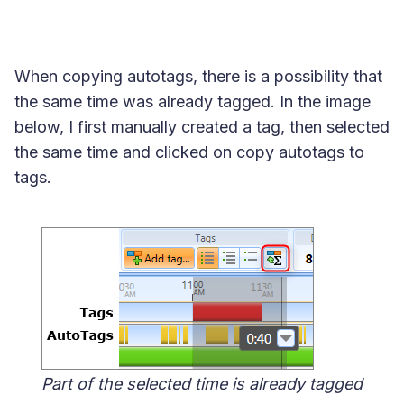
When copying autotags, there is a possibility that
the same time was already tagged. In the image
below, I first manually created a tag, then selected
the same time and clicked on copy autotags to
tags.
Part of the selected time is already tagged