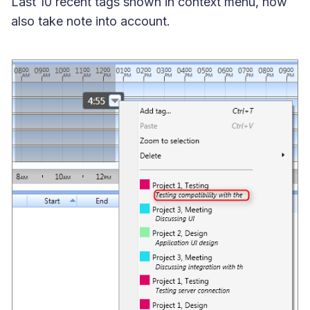
Last 10 recent tags shown in context menu, now
also take note into account.