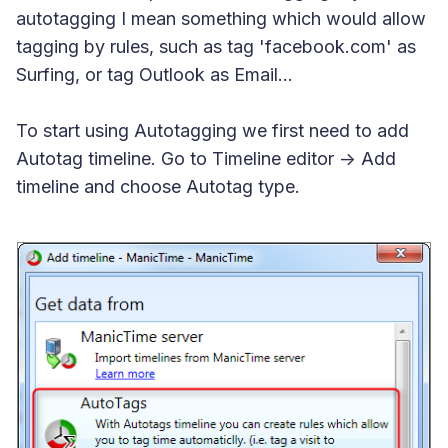
autotagging I mean something which would allow
tagging by rules, such as tag 'facebook.com' as
Surfing, or tag Outlook as Email...
To start using Autotagging we first need to add
Autotag timeline. Go to Timeline editor -> Add
timeline and choose Autotag type.