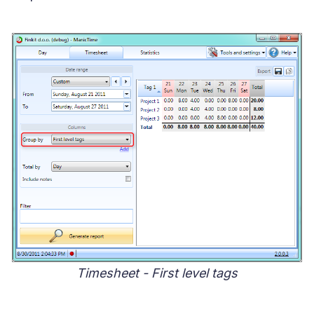
Timesheet - First level tags