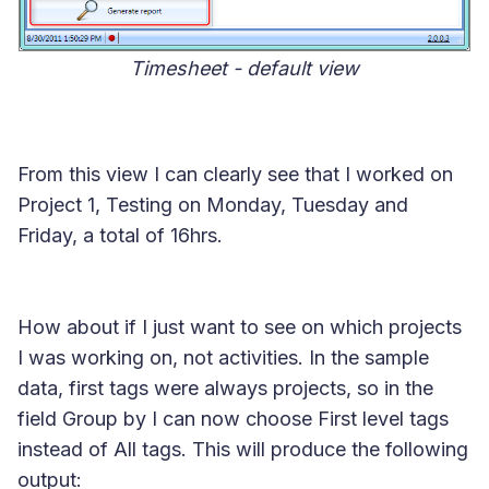
Timesheet - default view
From this view I can clearly see that I worked on
Project 1, Testing
on Monday, Tuesday and
Friday, a total of 16hrs.
How about if I just want to see on which projects
I was working on, not activities. In the sample
data, first tags were always projects, so in the
field Group by I can now choose
First level tags
instead of All tags. This will produce the following
output: