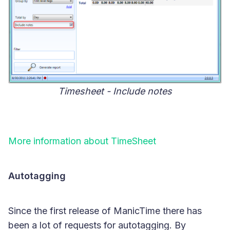
Timesheet - Include notes
More information about TimeSheet
Autotagging
Since the first release of ManicTime there has
been a lot of requests for autotagging. By