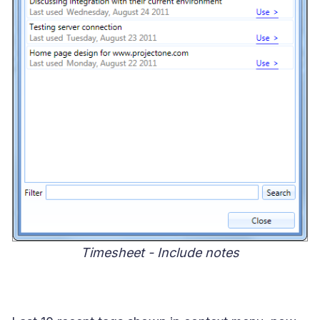
Timesheet - Include notes