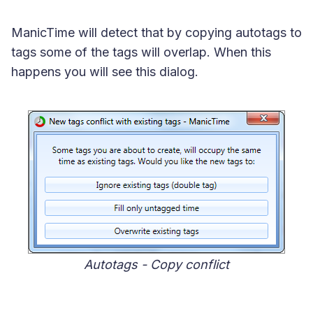
ManicTime will detect that by copying autotags to
tags some of the tags will overlap. When this
happens you will see this dialog.
Autotags - Copy conflict