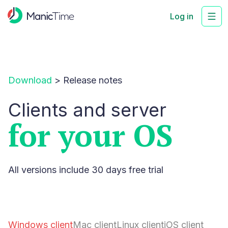
Log in
Download
>
Release notes
Clients and server
for your OS
All versions include 30 days free trial
Windows client
Mac client
Linux client
iOS client