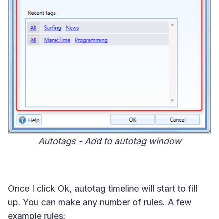
Autotags - Add to autotag window
Once I click Ok, autotag timeline will start to fill
up. You can make any number of rules. A few
example rules: