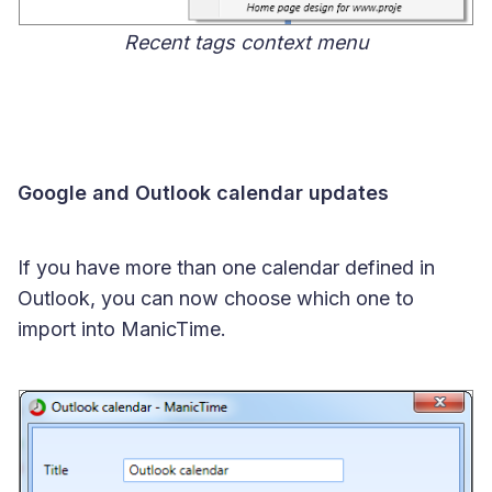
Recent tags context menu
Google and Outlook calendar updates
If you have more than one calendar defined in
Outlook, you can now choose which one to
import into ManicTime.