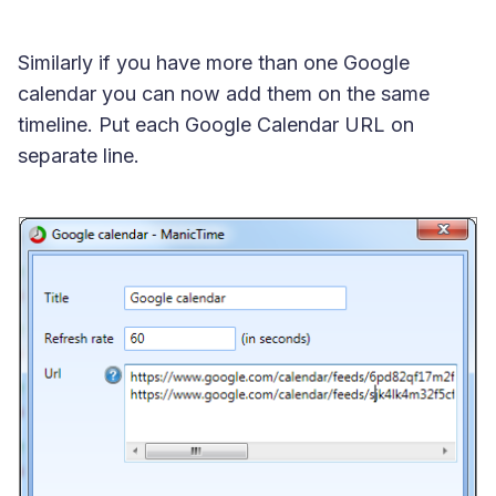
Similarly if you have more than one Google
calendar you can now add them on the same
timeline. Put each Google Calendar URL on
separate line.