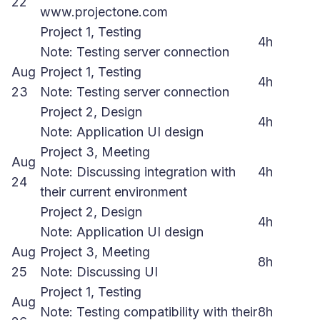
22
www.projectone.com
Project 1, Testing
4h
Note: Testing server connection
Aug
Project 1, Testing
4h
23
Note: Testing server connection
Project 2, Design
4h
Note: Application UI design
Project 3, Meeting
Aug
Note: Discussing integration with
4h
24
their current environment
Project 2, Design
4h
Note: Application UI design
Aug
Project 3, Meeting
8h
25
Note: Discussing UI
Project 1, Testing
Aug
Note: Testing compatibility with their
8h