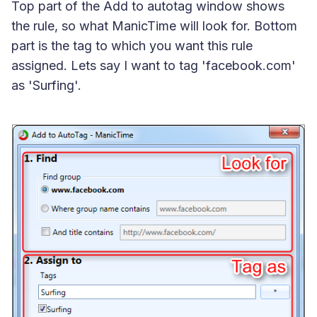
Top part of the Add to autotag window shows
the rule, so what ManicTime will look for. Bottom
part is the tag to which you want this rule
assigned. Lets say I want to tag 'facebook.com'
as 'Surfing'.