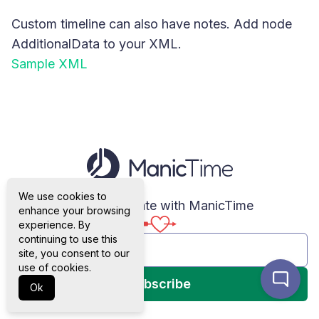
Custom timeline can also have notes. Add node
AdditionalData to your XML.
Sample XML
We use cookies to
Stay up to date with ManicTime
enhance your browsing
experience. By
continuing to use this
site, you consent to our
use of cookies.
Subscribe
Ok