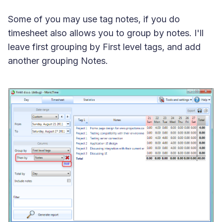
Some of you may use tag notes, if you do
timesheet also allows you to group by notes. I'll
leave first grouping by First level tags, and add
another grouping Notes.