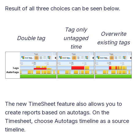
Result of all three choices can be seen below.
Tag only
Overwrite
Double tag
untagged
existing tags
time
The new TimeSheet feature also allows you to
create reports based on autotags. On the
Timesheet, choose Autotags timeline as a source
timeline.