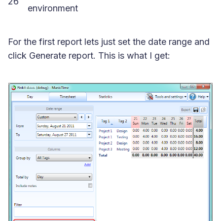
26
environment
For the first report lets just set the date range and
click Generate report. This is what I get: