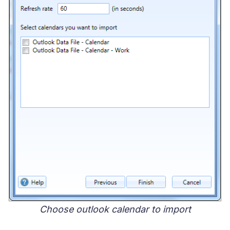
Choose outlook calendar to import