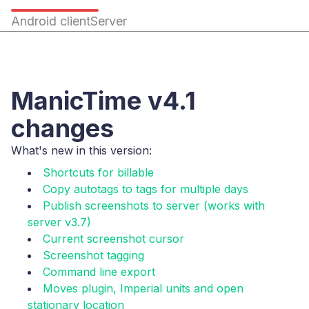
Android client
Server
ManicTime v4.1
changes
What's new in this version:
Shortcuts for billable
Copy autotags to tags for multiple days
Publish screenshots to server (works with
server v3.7)
Current screenshot cursor
Screenshot tagging
Command line export
Moves plugin, Imperial units and open
stationary location