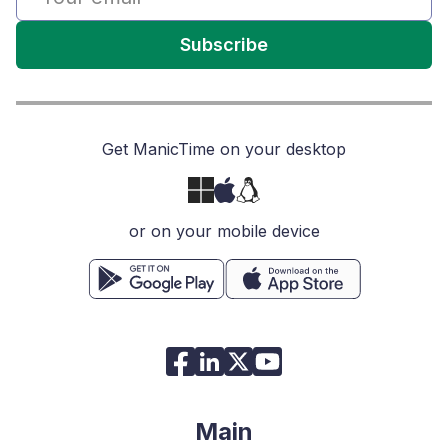
Subscribe
Get ManicTime on your desktop
or on your mobile device
Main