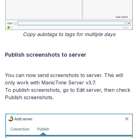
Copy autotags to tags for multiple days
Publish screenshots to server
You can now send screenshots to server. This will
only work with ManicTime Server v3.7.
To publish screenshots, go to Edit server, then check
Publish screenshots.