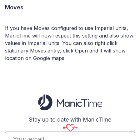
Moves
If you have Moves configured to use Imperial units,
ManicTime will now respect this setting and also show
values in Imperial units. You can also right click
stationary Moves entry, click Open and it will show
location on Google maps.
Stay up to date with ManicTime