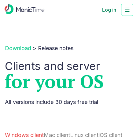
Log in
Download
>
Release notes
Clients and server
for your OS
All versions include 30 days free trial
Windows client
Mac client
Linux client
iOS client