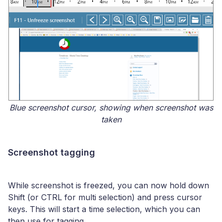
Blue screenshot cursor, showing when screenshot was
taken
Screenshot tagging
While screenshot is freezed, you can now hold down
Shift (or CTRL for multi selection) and press cursor
keys. This will start a time selection, which you can
then use for tagging.