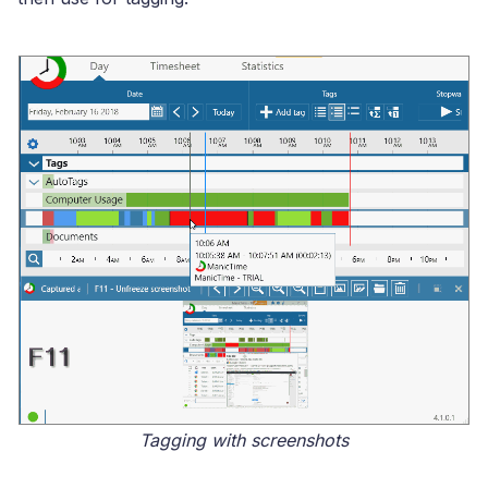
Tagging with screenshots