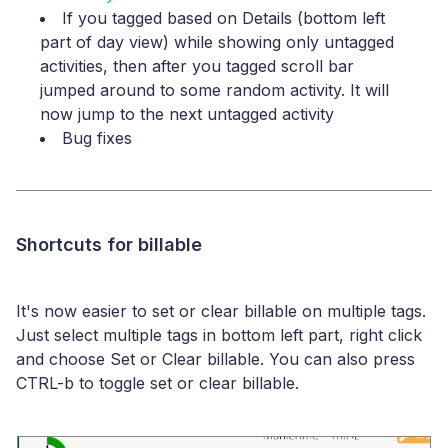
If you tagged based on Details (bottom left
part of day view) while showing only untagged
activities, then after you tagged scroll bar
jumped around to some random activity. It will
now jump to the next untagged activity
Bug fixes
Shortcuts for billable
It's now easier to set or clear billable on multiple tags.
Just select multiple tags in bottom left part, right click
and choose Set or Clear billable. You can also press
CTRL-b to toggle set or clear billable.