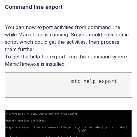
Command line export
You can now export activities from command line
while ManicTime is running. So you could have some
script which could get the activities, then process
them further.
To get the help for export, run this command where
ManicTime.exe is installed.
mtc help export