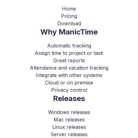
Home
Pricing
Download
Why ManicTime
Automatic tracking
Assign time to project or task
Great reports
Attendance and vacation tracking
Integrate with other systems
Cloud or on premise
Privacy control
Releases
Windows releases
Mac releases
Linux releases
Server releases