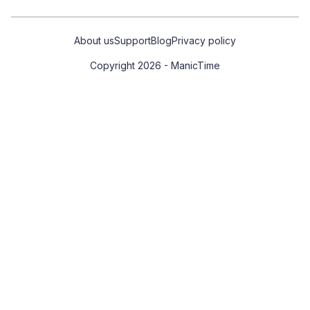
About us
Support
Blog
Privacy policy
Copyright 2026 - ManicTime