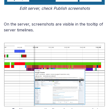
Edit server, check Publish screenshots
On the server, screenshots are visible in the tooltip of
server timelines.