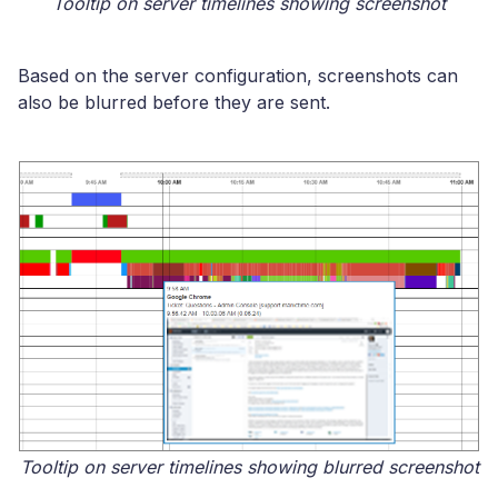
Tooltip on server timelines showing screenshot
Based on the server configuration, screenshots can
also be blurred before they are sent.
Tooltip on server timelines showing blurred screenshot