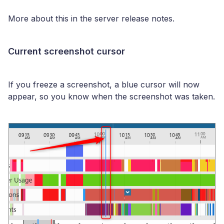
More about this in the server release notes.
Current screenshot cursor
If you freeze a screenshot, a blue cursor will now
appear, so you know when the screenshot was taken.