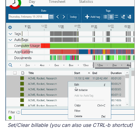
Set/Clear billable (you can also use CTRL-b shortcut)