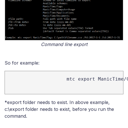
Command line export
So for example:
mtc export ManicTime/
*export folder needs to exist. In above example,
c:\export folder needs to exist, before you run the
command.