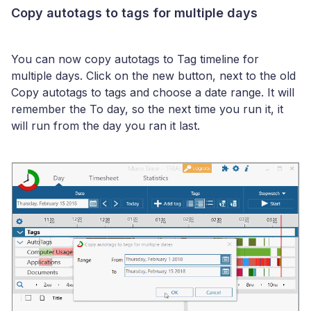
Copy autotags to tags for multiple days
You can now copy autotags to Tag timeline for
multiple days. Click on the new button, next to the old
Copy autotags to tags and choose a date range. It will
remember the To day, so the next time you run it, it
will run from the day you ran it last.