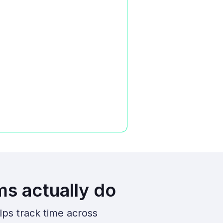
ms actually do
lps track time across