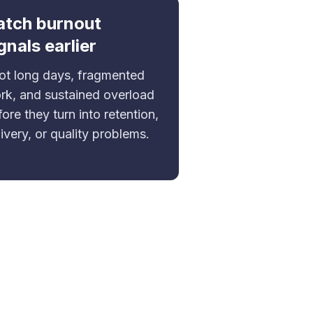
atch burnout
gnals earlier
ot long days, fragmented
rk, and sustained overload
ore they turn into retention,
ivery, or quality problems.