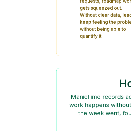
requests, roadmap wo
gets squeezed out.
Without clear data, lea
keep feeling the prob
without being able to
quantify it.
Ho
ManicTime records act
work happens without 
the week went, fou