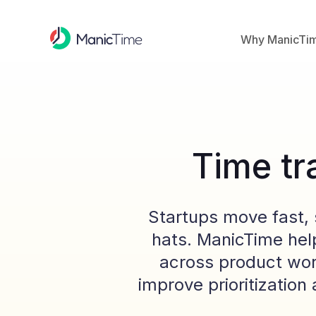
Why ManicTi
Time tr
Startups move fast, 
hats. ManicTime hel
across product wor
improve prioritizatio