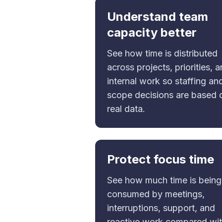
Understand team
capacity better
See how time is distributed
across projects, priorities, 
internal work so staffing an
scope decisions are based 
real data.
Protect focus time
See how much time is being
consumed by meetings,
interruptions, support, and
reactive work compared wi