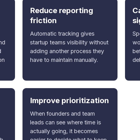
Reduce reporting
C
friction
si
Automatic tracking gives
Sp
and
startup teams visibility without
wo
d
adding another process they
bef
on
have to maintain manually.
del
Improve prioritization
When founders and team
leads can see where time is
actually going, it becomes
th
easier to decide what to keep,