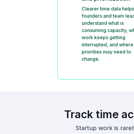
Clearer time data help
founders and team lea
understand what is
consuming capacity, w
work keeps getting
interrupted, and where
priorities may need to
change.
Track time ac
Startup work is rare