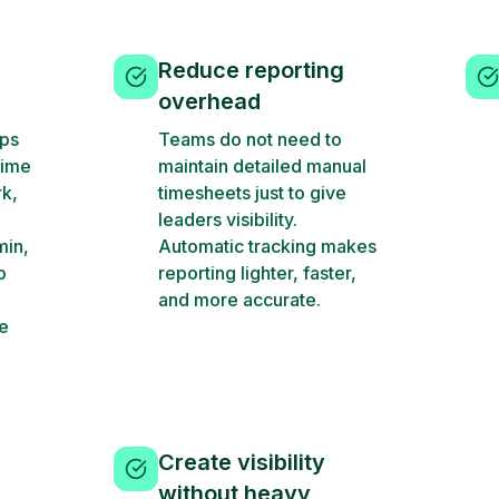
Reduce reporting
overhead
ups
Teams do not need to
time
maintain detailed manual
rk,
timesheets just to give
leaders visibility.
min,
Automatic tracking makes
o
reporting lighter, faster,
and more accurate.
ve
Create visibility
without heavy