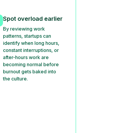
Spot overload earlier
By reviewing work
patterns, startups can
identify when long hours,
constant interruptions, or
after-hours work are
becoming normal before
burnout gets baked into
the culture.