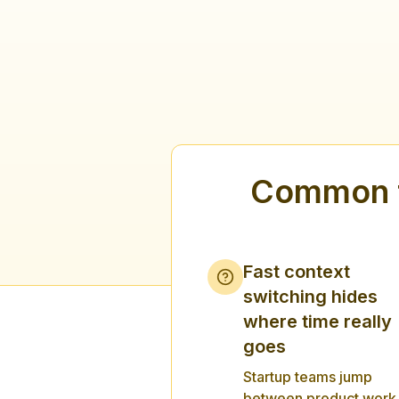
Common t
Fast context
switching hides
where time really
goes
Startup teams jump
between product work