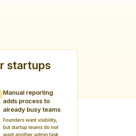
 startups
Manual reporting
adds process to
already busy teams
Founders want visibility,
but startup teams do not
want another admin task.