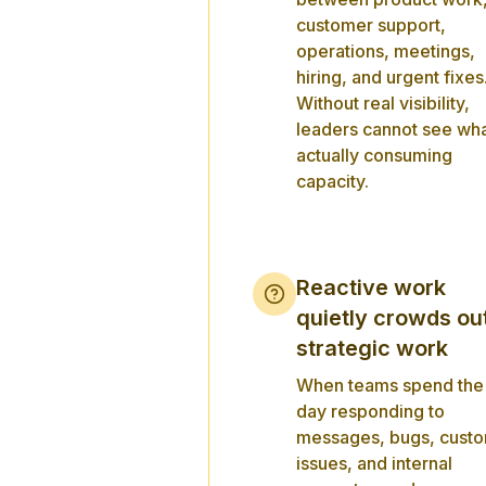
customer support,
operations, meetings,
hiring, and urgent fixes
Without real visibility,
leaders cannot see wha
actually consuming
capacity.
Reactive work
quietly crowds ou
strategic work
When teams spend the
day responding to
messages, bugs, cust
issues, and internal