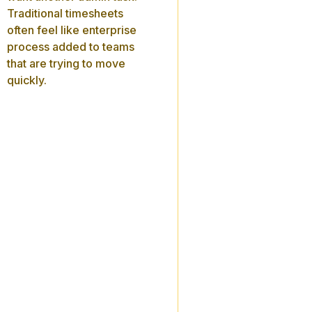
Traditional timesheets
often feel like enterprise
process added to teams
that are trying to move
quickly.