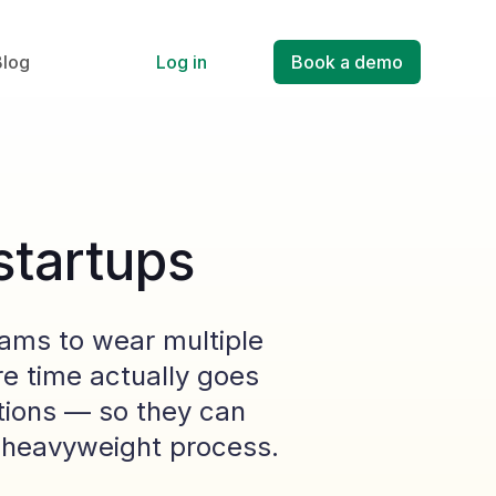
Blog
Log in
Book a demo
startups
eams to wear multiple
e time actually goes
tions — so they can
g heavyweight process.