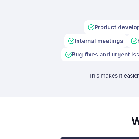
Product develo
Internal meetings
Bug fixes and urgent is
This makes it easie
W