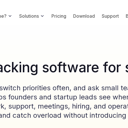
me?
Solutions
Pricing
Download
Support
acking software for 
switch priorities often, and ask small t
ps founders and startup leads see wher
k, support, meetings, hiring, and opera
n and catch overload without introducin