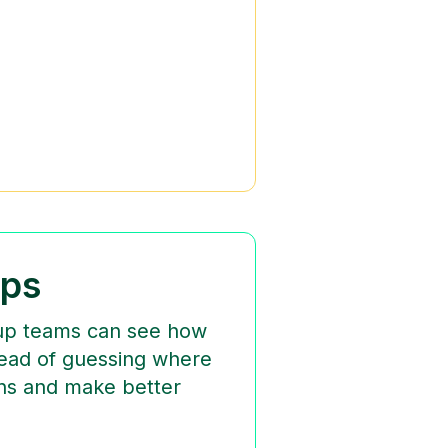
ups
rtup teams can see how
tead of guessing where
rns and make better