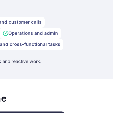
and customer calls
Operations and admin
and cross-functional tasks
k and reactive work.
me