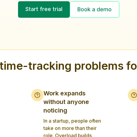
Start free trial
Book a demo
ime-tracking problems for
Work expands
without anyone
noticing
In a startup, people often
take on more than their
role. Overload builds
,