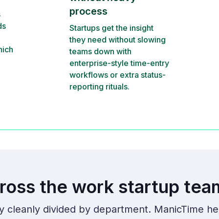
process
s
ds
Startups get the insight
they need without slowing
hich
teams down with
enterprise-style time-entry
workflows or extra status-
reporting rituals.
ross the work startup tea
ly cleanly divided by department. ManicTime he