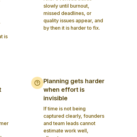
slowly until burnout,
missed deadlines, or
quality issues appear, and
.
by then it is harder to fix.
t is
Planning gets harder
t
when effort is
invisible
If time is not being
captured clearly, founders
omer
and team leads cannot
estimate work well,