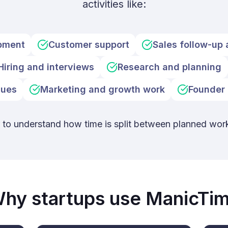
activities like:
pment
Customer support
Sales follow-up 
Hiring and interviews
Research and planning
sues
Marketing and growth work
Founder 
r to understand how time is split between planned wor
hy startups use ManicTi