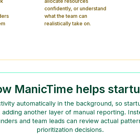
rk
allocate resources
confidently, or understand
ders
what the team can
lem
realistically take on.
w ManicTime helps start
ivity automatically in the background, so sta
adding another layer of manual reporting. Ins
nders and team leads can review actual patte
prioritization decisions.