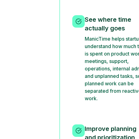
See where time
actually goes
ManicTime helps start
understand how much 
is spent on product wo
meetings, support,
operations, internal ad
and unplanned tasks, s
planned work can be
separated from reacti
work.
Improve planning
and prioritization