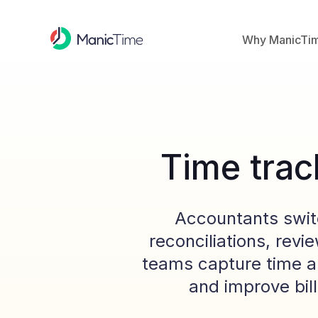
Why ManicTi
Time trac
Accountants switc
reconciliations, rev
teams capture time a
and improve bill