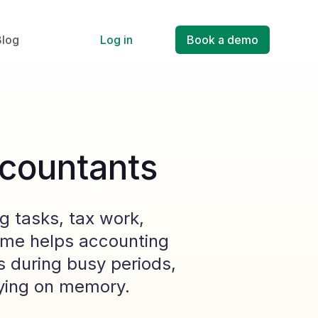
Blog
Log in
Book a demo
ccountants
g tasks, tax work,
Time helps accounting
 during busy periods,
elying on memory.