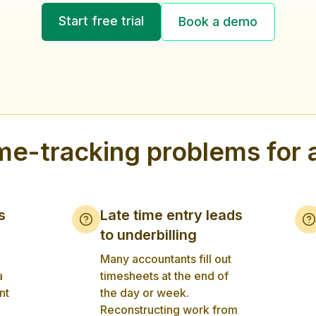
Start free trial
Book a demo
e-tracking problems for 
s
Late time entry leads
to underbilling
Many accountants fill out
a
timesheets at the end of
nt
the day or week.
Reconstructing work from