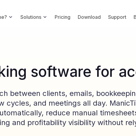
me?
Solutions
Pricing
Download
Support
king software for a
h between clients, emails, bookkeepin
iew cycles, and meetings all day. Manic
utomatically, reduce manual timesheets
ing and profitability visibility without r