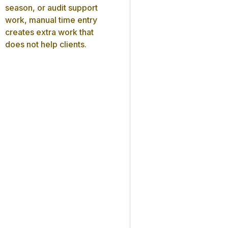
season, or audit support
work, manual time entry
creates extra work that
does not help clients.