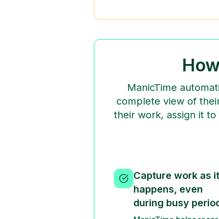
How
ManicTime automatic
complete view of their
their work, assign it t
Capture work as i
happens, even
during busy perio