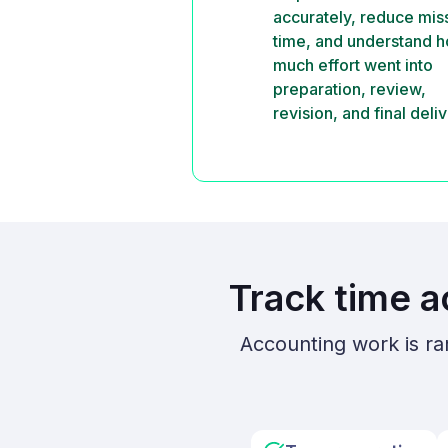
accurately, reduce mi
time, and understand 
much effort went into
preparation, review,
revision, and final deliv
Track time a
Accounting work is ra