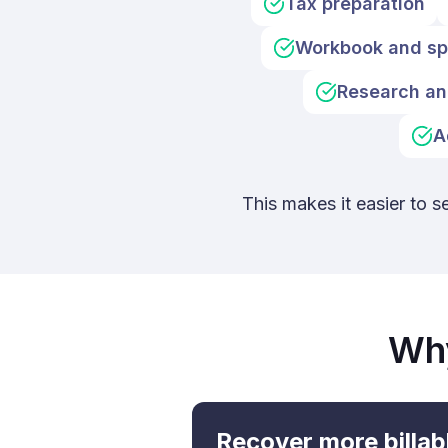
Tax preparation
Workbook and sp
Research an
A
This makes it easier to s
Why
Recover more billab