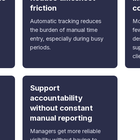
friction
c
Automatic tracking reduces
Mo
the burden of manual time
fe
entry, especially during busy
de
periods.
su
cli
Support
accountability
without constant
manual reporting
Managers get more reliable
visibility without having to