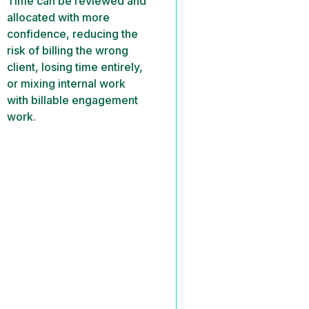
Time can be reviewed and
allocated with more
confidence, reducing the
risk of billing the wrong
client, losing time entirely,
or mixing internal work
with billable engagement
work.