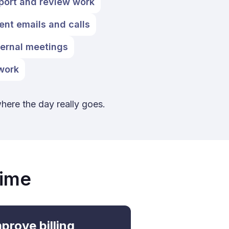
port and review work
ient emails and calls
ternal meetings
 work
where the day really goes.
Time
prove billing