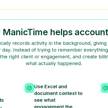
 ManicTime helps account
ally records activity in the background, givin
 day. Instead of trying to remember everything
o the right client or engagement, and create bil
what actually happened.
t
Use Excel and
document context to
ds
see what
engagement the