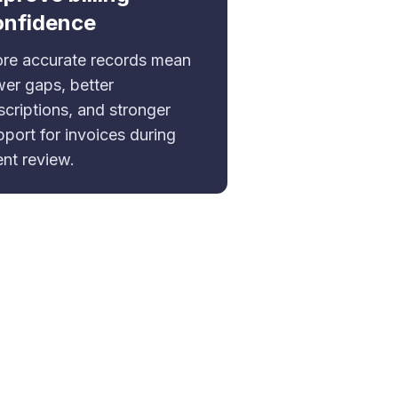
onfidence
re accurate records mean
wer gaps, better
scriptions, and stronger
pport for invoices during
ent review.