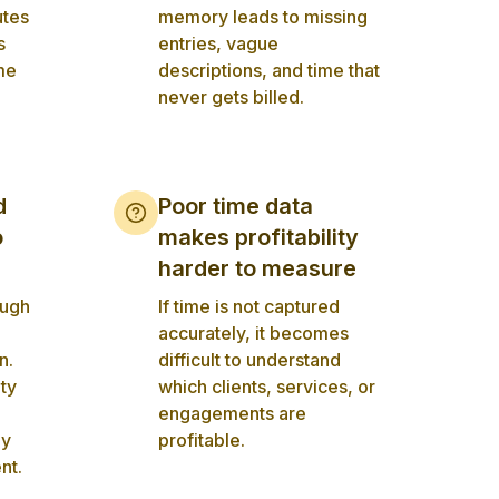
utes
memory leads to missing
s
entries, vague
me
descriptions, and time that
never gets billed.
d
Poor time data
o
makes profitability
harder to measure
ough
If time is not captured
accurately, it becomes
n.
difficult to understand
ity
which clients, services, or
engagements are
ly
profitable.
nt.