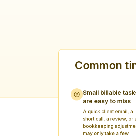
Common tim
Small billable task
are easy to miss
A quick client email, a
short call, a review, or 
bookkeeping adjustme
may only take a few