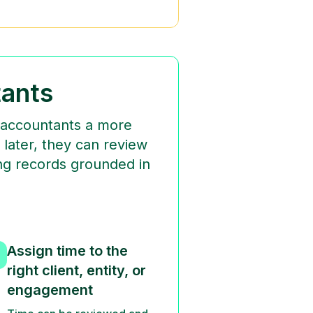
ants
g accountants a more
 later, they can review
ling records grounded in
Assign time to the
right client, entity, or
engagement