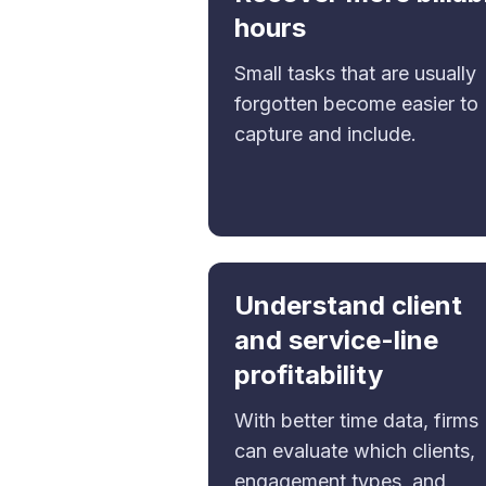
hours
Small tasks that are usually
forgotten become easier to
capture and include.
Understand client
and service-line
profitability
With better time data, firms
can evaluate which clients,
engagement types, and