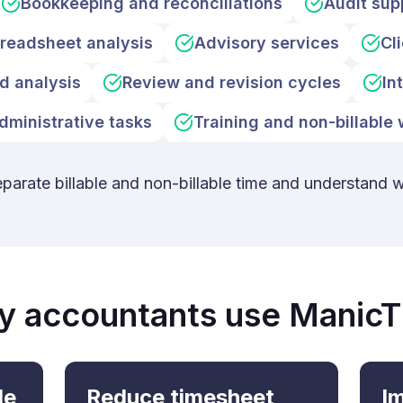
Bookkeeping and reconciliations
Audit sup
readsheet analysis
Advisory services
Cl
d analysis
Review and revision cycles
In
dministrative tasks
Training and non-billable
eparate billable and non-billable time and understand 
 accountants use Manic
le
Reduce timesheet
Im