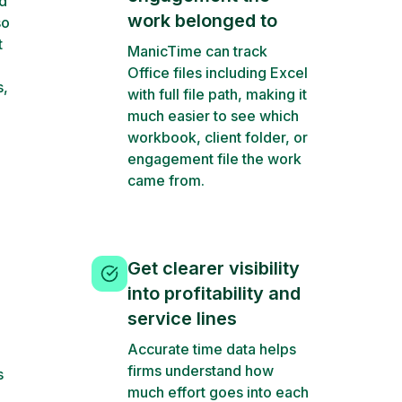
d
work belonged to
so
t
ManicTime can track
Office files including Excel
s,
with full file path, making it
much easier to see which
workbook, client folder, or
engagement file the work
came from.
Get clearer visibility
into profitability and
service lines
Accurate time data helps
firms understand how
s
much effort goes into each