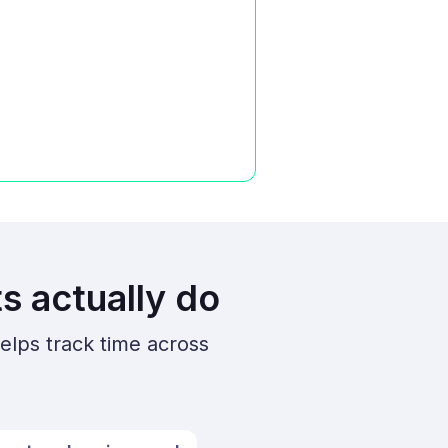
s actually do
elps track time across