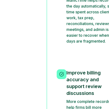
ManicTime helps recor
the day automatically, 
time spent across clien
work, tax prep,
reconciliations, review
meetings, and admin is
easier to recover when
days are fragmented.
Improve billing
accuracy and
support review
discussions
More complete record
help firms bill more