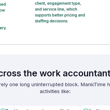
client, engagement type,
ssed
and service line, which
how
supports better pricing and
staffing decisions.
ery.
cross the work accountant
rely one long uninterrupted block. ManicTime h
activities like: