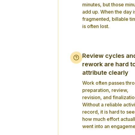
minutes, but those min
add up. When the day i
fragmented, billable ti
is often lost.
Review cycles an
rework are hard t
attribute clearly
Work often passes thr
preparation, review,
revision, and finalizatio
Without a reliable activ
record, it is hard to see
how much effort actual
went into an engageme