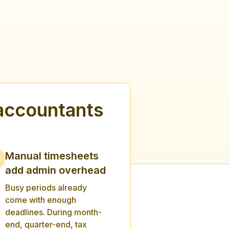
accountants
Manual timesheets
add admin overhead
Busy periods already
come with enough
deadlines. During month-
end, quarter-end, tax