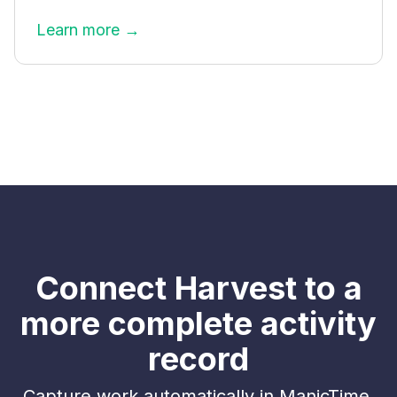
Learn more →
Connect Harvest to a
more complete activity
record
Capture work automatically in ManicTime,