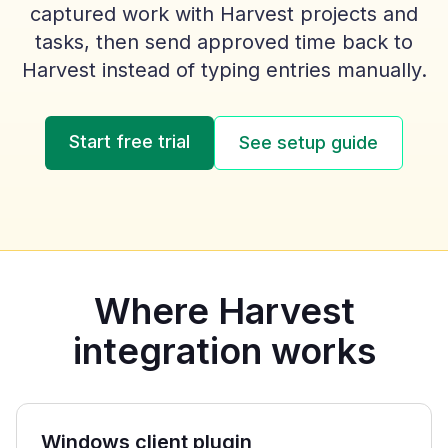
captured work with Harvest projects and
tasks, then send approved time back to
Harvest instead of typing entries manually.
Start free trial
See setup guide
Where Harvest
integration works
Windows client plugin