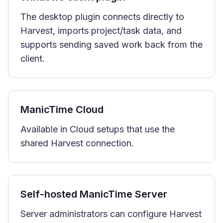
The desktop plugin connects directly to
Harvest, imports project/task data, and
supports sending saved work back from the
client.
ManicTime Cloud
Available in Cloud setups that use the
shared Harvest connection.
Self-hosted ManicTime Server
Server administrators can configure Harvest