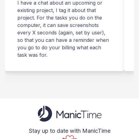
I have a chat about an upcoming or
T
existing project, I tag it about that
r
project. For the tasks you do on the
computer, it can save screenshots
t
every X seconds (again, set by user),
m
so that you can have a reminder when
you go to do your billing what each
s
task was for.
Stay up to date with ManicTime