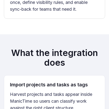
once, define visibility rules, and enable
sync-back for teams that need it.
What the integration
does
Import projects and tasks as tags
Harvest projects and tasks appear inside
ManicTime so users can classify work
against the right client structure.