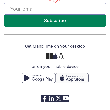
Subscribe
Get ManicTime on your desktop
or on your mobile device