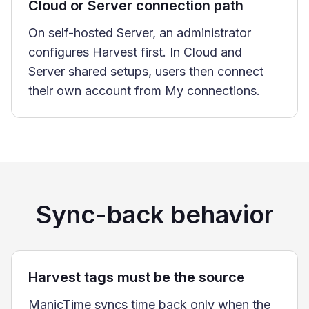
Cloud or Server connection path
On self-hosted Server, an administrator
configures Harvest first. In Cloud and
Server shared setups, users then connect
their own account from My connections.
Sync-back behavior
Harvest tags must be the source
ManicTime syncs time back only when the