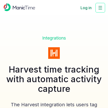
Log in
Integrations
Harvest time tracking
with automatic activity
capture
The Harvest integration lets users tag