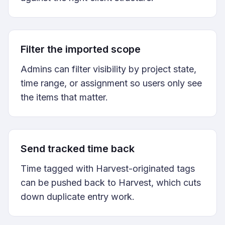
Filter the imported scope
Admins can filter visibility by project state,
time range, or assignment so users only see
the items that matter.
Send tracked time back
Time tagged with Harvest-originated tags
can be pushed back to Harvest, which cuts
down duplicate entry work.