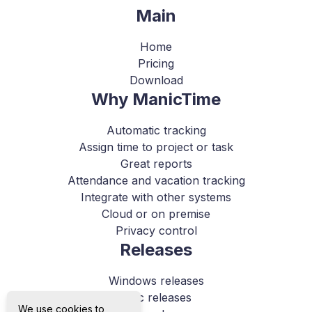
Main
Home
Pricing
Download
Why ManicTime
Automatic tracking
Assign time to project or task
Great reports
Attendance and vacation tracking
Integrate with other systems
Cloud or on premise
Privacy control
Releases
Windows releases
Mac releases
We use cookies to