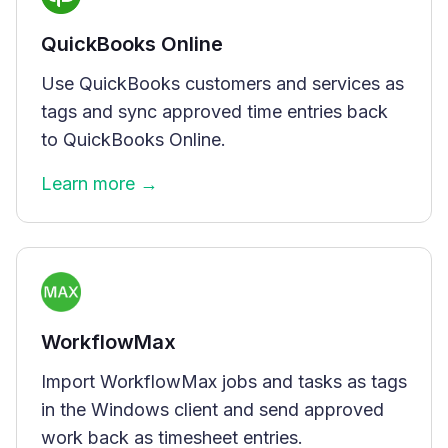
QuickBooks Online
Use QuickBooks customers and services as
tags and sync approved time entries back
to QuickBooks Online.
Learn more →
WorkflowMax
Import WorkflowMax jobs and tasks as tags
in the Windows client and send approved
work back as timesheet entries.