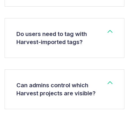
Do users need to tag with
Harvest-imported tags?
Can admins control which
Harvest projects are visible?