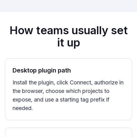
How teams usually set
it up
Desktop plugin path
Install the plugin, click Connect, authorize in
the browser, choose which projects to
expose, and use a starting tag prefix if
needed.