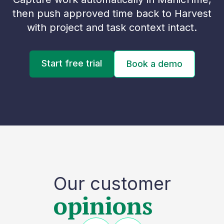
then push approved time back to Harvest
with project and task context intact.
Start free trial
Book a demo
Our customer
opinions