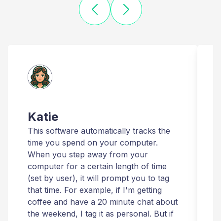
Katie
This software automatically tracks the
T
time you spend on your computer.
I
When you step away from your
t
computer for a certain length of time
r
(set by user), it will prompt you to tag
that time. For example, if I'm getting
t
coffee and have a 20 minute chat about
i
the weekend, I tag it as personal. But if
t