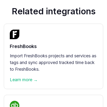
Related integrations
FreshBooks
Import FreshBooks projects and services as
tags and sync approved tracked time back
to FreshBooks.
Learn more →