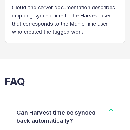
Cloud and server documentation describes
mapping synced time to the Harvest user
that corresponds to the ManicTime user
who created the tagged work.
FAQ
Can Harvest time be synced
back automatically?