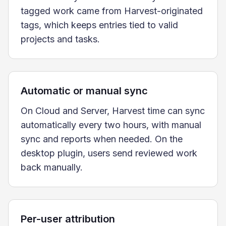
tagged work came from Harvest-originated
tags, which keeps entries tied to valid
projects and tasks.
Automatic or manual sync
On Cloud and Server, Harvest time can sync
automatically every two hours, with manual
sync and reports when needed. On the
desktop plugin, users send reviewed work
back manually.
Per-user attribution