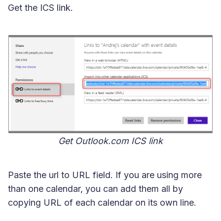
Get the ICS link.
Get Outlook.com ICS link
Paste the url to URL field. If you are using more
than one calendar, you can add them all by
copying URL of each calendar on its own line.