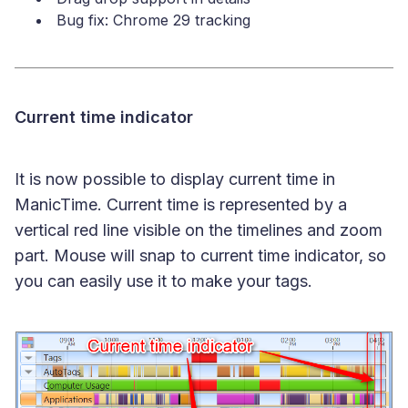
Bug fix: Chrome 29 tracking
Current time indicator
It is now possible to display current time in
ManicTime. Current time is represented by a
vertical red line visible on the timelines and zoom
part. Mouse will snap to current time indicator, so
you can easily use it to make your tags.