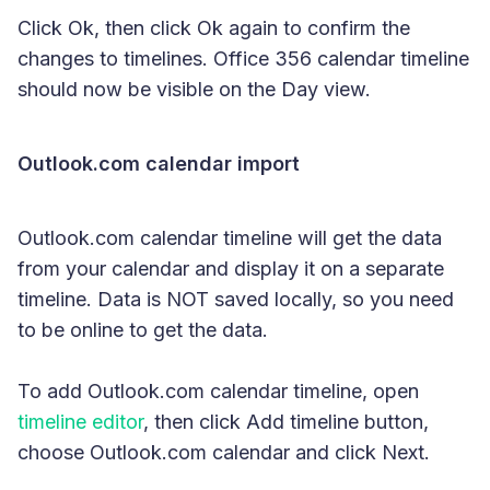
Click Ok, then click Ok again to confirm the
changes to timelines. Office 356 calendar timeline
should now be visible on the Day view.
Outlook.com calendar import
Outlook.com calendar timeline will get the data
from your calendar and display it on a separate
timeline. Data is NOT saved locally, so you need
to be online to get the data.
To add Outlook.com calendar timeline, open
timeline editor
, then click Add timeline button,
choose Outlook.com calendar and click Next.