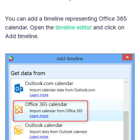
You can add a timeline representing Office 365
calendar. Open the
timeline editor
and click on
Add timeline.