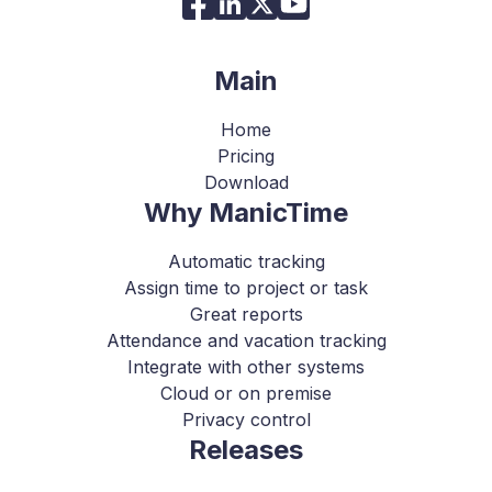
Main
Home
Pricing
Download
Why ManicTime
Automatic tracking
Assign time to project or task
Great reports
Attendance and vacation tracking
Integrate with other systems
Cloud or on premise
Privacy control
Releases