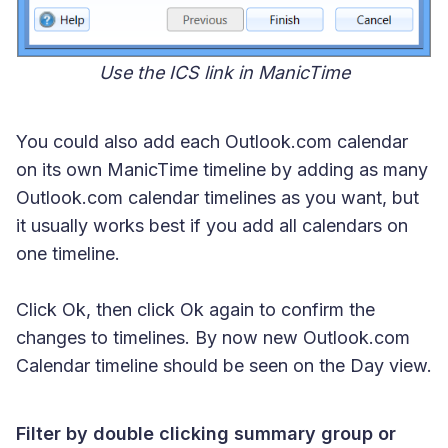
Use the ICS link in ManicTime
You could also add each Outlook.com calendar
on its own ManicTime timeline by adding as many
Outlook.com calendar timelines as you want, but
it usually works best if you add all calendars on
one timeline.
Click Ok, then click Ok again to confirm the
changes to timelines. By now new Outlook.com
Calendar timeline should be seen on the Day view.
Filter by double clicking summary group or