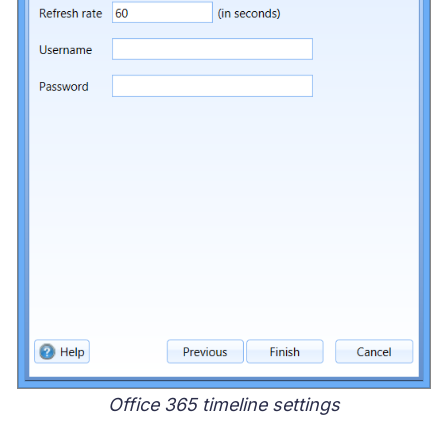
Office 365 timeline settings