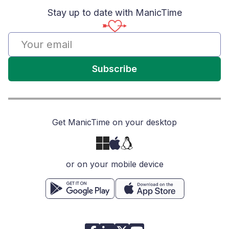
Stay up to date with ManicTime
Subscribe
Get ManicTime on your desktop
or on your mobile device