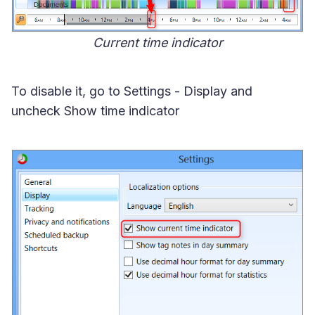
Current time indicator
To disable it, go to Settings - Display and
uncheck Show time indicator