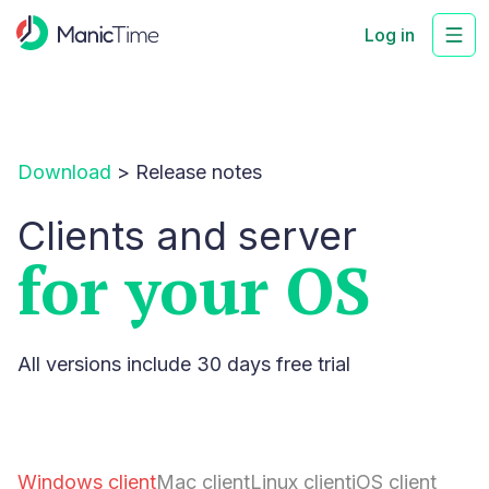
Log in
Download
>
Release notes
Clients and server
for your OS
All versions include 30 days free trial
Windows client
Mac client
Linux client
iOS client