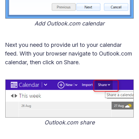
Add Outlook.com calendar
Next you need to provide url to your calendar
feed. With your browser navigate to Outlook.com
calendar, then click on Share.
Outlook.com share