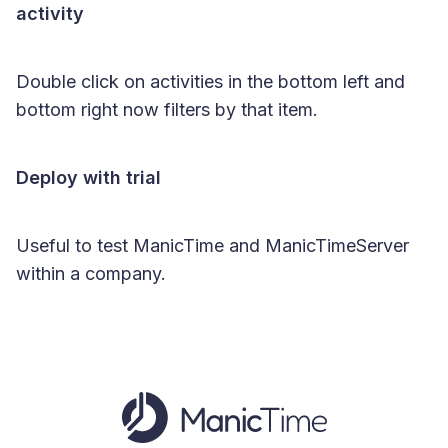
activity
Double click on activities in the bottom left and
bottom right now filters by that item.
Deploy with trial
Useful to test ManicTime and ManicTimeServer
within a company.