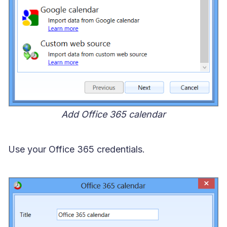
Add Office 365 calendar
Use your Office 365 credentials.