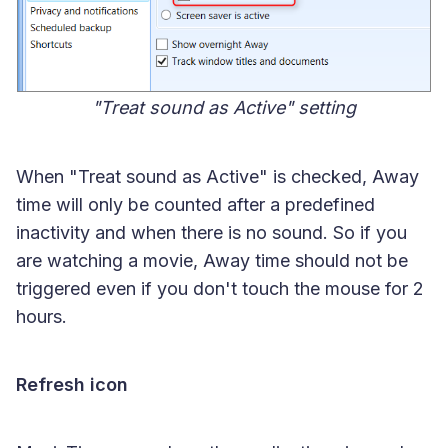
"Treat sound as Active" setting
When "Treat sound as Active" is checked, Away
time will only be counted after a predefined
inactivity and when there is no sound. So if you
are watching a movie, Away time should not be
triggered even if you don't touch the mouse for 2
hours.
Refresh icon