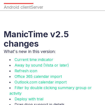
Android client
Server
ManicTime v2.5
changes
What's new in this version:
Current time indicator
Away by sound (Vista or later)
Refresh icon
Office 365 calendar import
Outlook.com calendar import
Filter by double clicking summary group or
activity
Deploy with trial
Drag drop support in details