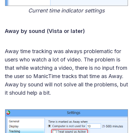
Current time indicator settings
Away by sound (Vista or later)
Away time tracking was always problematic for
users who watch a lot of video. The problem is
that while watching a video, there is no input from
the user so ManicTime tracks that time as Away.
Away by sound will not solve all the problems, but
it should help a bit.