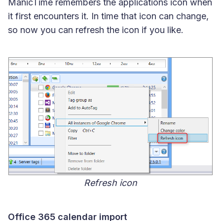
ManicTime remembers the applications icon when
it first encounters it. In time that icon can change,
so now you can refresh the icon if you like.
Refresh icon
Office 365 calendar import