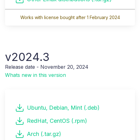
Works with license bought after 1 February 2024
v2024.3
Release date - November 20, 2024
Whats new in this version
Ubuntu, Debian, Mint (.deb)
RedHat, CentOS (.rpm)
Arch (.tar.gz)