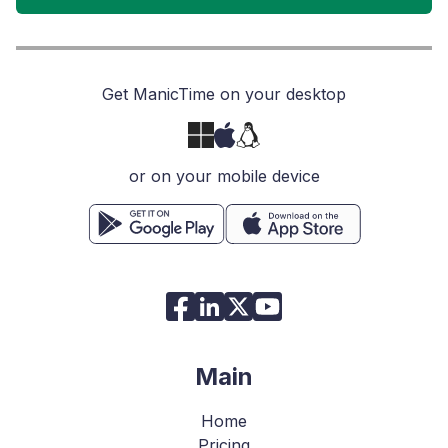
Get ManicTime on your desktop
or on your mobile device
Main
Home
Pricing