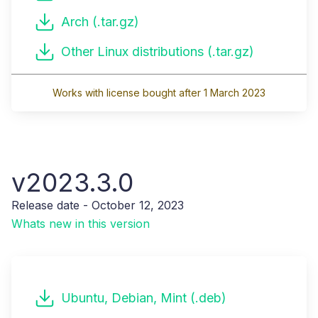
Arch (.tar.gz)
Other Linux distributions (.tar.gz)
Works with license bought after 1 March 2023
v2023.3.0
Release date - October 12, 2023
Whats new in this version
Ubuntu, Debian, Mint (.deb)