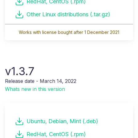
RedHat, CentOS (.rpm)
Other Linux distributions (.tar.gz)
Works with license bought after 1 December 2021
v1.3.7
Release date - March 14, 2022
Whats new in this version
Ubuntu, Debian, Mint (.deb)
RedHat, CentOS (.rpm)