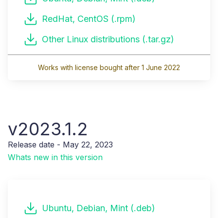
RedHat, CentOS (.rpm)
Other Linux distributions (.tar.gz)
Works with license bought after 1 June 2022
v2023.1.2
Release date - May 22, 2023
Whats new in this version
Ubuntu, Debian, Mint (.deb)