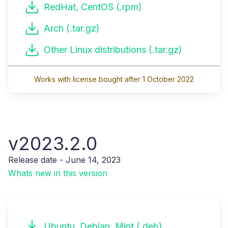
RedHat, CentOS (.rpm)
Arch (.tar.gz)
Other Linux distributions (.tar.gz)
Works with license bought after 1 October 2022
v2023.2.0
Release date - June 14, 2023
Whats new in this version
Ubuntu, Debian, Mint (.deb)