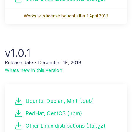
Works with license bought after 1 April 2018
v1.0.1
Release date - December 19, 2018
Whats new in this version
Ubuntu, Debian, Mint (.deb)
RedHat, CentOS (.rpm)
Other Linux distributions (.tar.gz)