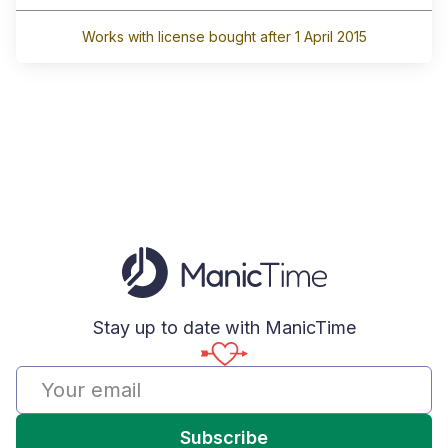
Works with license bought after 1 April 2015
Stay up to date with ManicTime
Subscribe