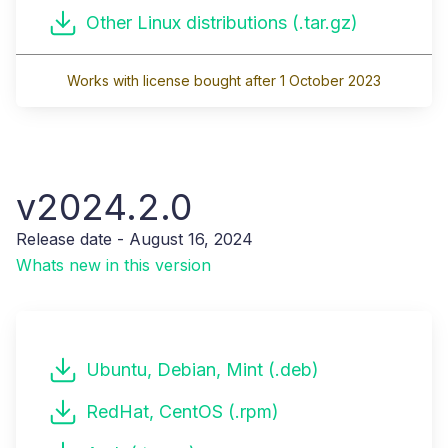
Other Linux distributions (.tar.gz)
Works with license bought after 1 October 2023
v2024.2.0
Release date - August 16, 2024
Whats new in this version
Ubuntu, Debian, Mint (.deb)
RedHat, CentOS (.rpm)