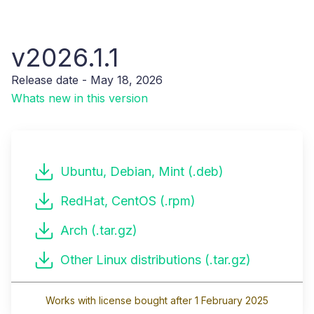
v2026.1.1
Release date - May 18, 2026
Whats new in this version
Ubuntu, Debian, Mint (.deb)
RedHat, CentOS (.rpm)
Arch (.tar.gz)
Other Linux distributions (.tar.gz)
Works with license bought after 1 February 2025