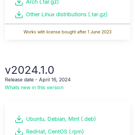
Arch (.tar.gz)
Other Linux distributions (.tar.gz)
Works with license bought after 1 June 2023
v2024.1.0
Release date - April 16, 2024
Whats new in this version
Ubuntu, Debian, Mint (.deb)
RedHat, CentOS (.rpm)