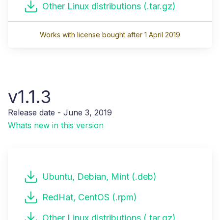
Other Linux distributions (.tar.gz)
Works with license bought after 1 April 2019
v1.1.3
Release date - June 3, 2019
Whats new in this version
Ubuntu, Debian, Mint (.deb)
RedHat, CentOS (.rpm)
Other Linux distributions (.tar.gz)