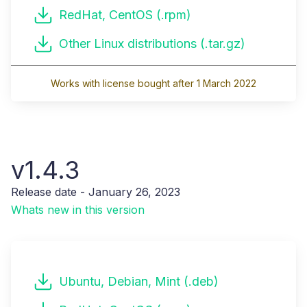
RedHat, CentOS (.rpm)
Other Linux distributions (.tar.gz)
Works with license bought after 1 March 2022
v1.4.3
Release date - January 26, 2023
Whats new in this version
Ubuntu, Debian, Mint (.deb)