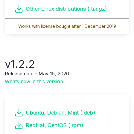
Other Linux distributions (.tar.gz)
Works with license bought after 1 December 2019
v1.2.2
Release date - May 15, 2020
Whats new in this version
Ubuntu, Debian, Mint (.deb)
RedHat, CentOS (.rpm)