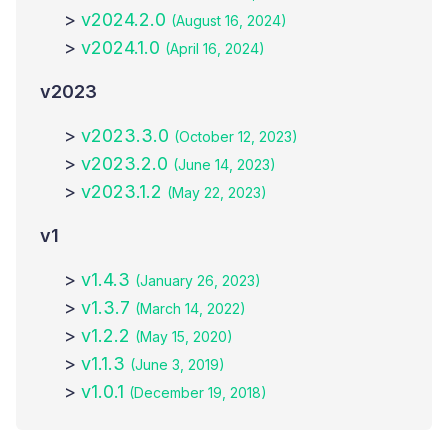
>
v2024.2.0
(August 16, 2024)
>
v2024.1.0
(April 16, 2024)
v
2023
>
v2023.3.0
(October 12, 2023)
>
v2023.2.0
(June 14, 2023)
>
v2023.1.2
(May 22, 2023)
v
1
>
v1.4.3
(January 26, 2023)
>
v1.3.7
(March 14, 2022)
>
v1.2.2
(May 15, 2020)
>
v1.1.3
(June 3, 2019)
>
v1.0.1
(December 19, 2018)