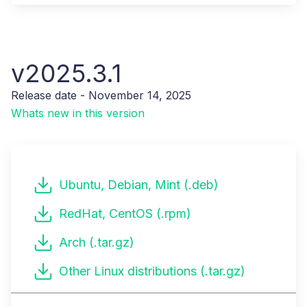
v2025.3.1
Release date - November 14, 2025
Whats new in this version
Ubuntu, Debian, Mint (.deb)
RedHat, CentOS (.rpm)
Arch (.tar.gz)
Other Linux distributions (.tar.gz)