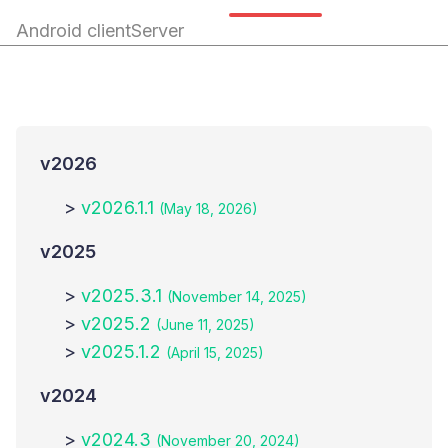
Android client
Server
v
2026
>
v2026.1.1
(May 18, 2026)
v
2025
>
v2025.3.1
(November 14, 2025)
>
v2025.2
(June 11, 2025)
>
v2025.1.2
(April 15, 2025)
v
2024
>
v2024.3
(November 20, 2024)