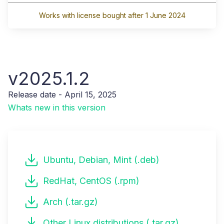
Works with license bought after 1 June 2024
v2025.1.2
Release date - April 15, 2025
Whats new in this version
Ubuntu, Debian, Mint (.deb)
RedHat, CentOS (.rpm)
Arch (.tar.gz)
Other Linux distributions (.tar.gz)