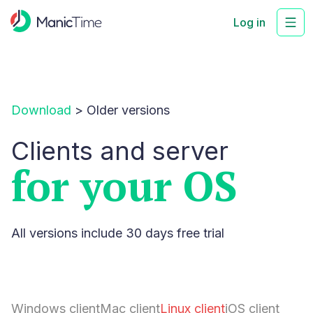
Log in
Download
>
Older versions
Clients and server
for your OS
All versions include 30 days free trial
Windows client
Mac client
Linux client
iOS client