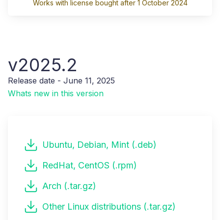
Works with license bought after 1 October 2024
v2025.2
Release date - June 11, 2025
Whats new in this version
Ubuntu, Debian, Mint (.deb)
RedHat, CentOS (.rpm)
Arch (.tar.gz)
Other Linux distributions (.tar.gz)