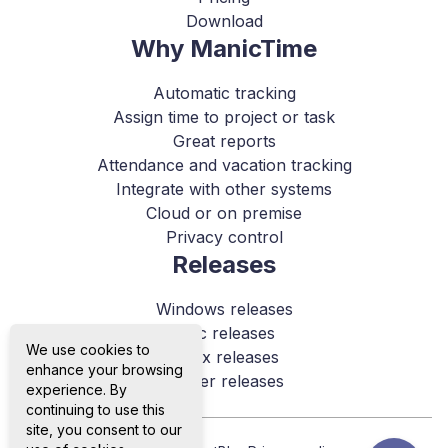
Download
Why ManicTime
Automatic tracking
Assign time to project or task
Great reports
Attendance and vacation tracking
Integrate with other systems
Cloud or on premise
Privacy control
Releases
Windows releases
Mac releases
We use cookies to
Linux releases
enhance your browsing
Server releases
experience. By
continuing to use this
site, you consent to our